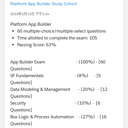
Platform App Builder Study Cohort
2019年2月13日 下午2:24
Platform App Builder
60 multiple-choice/multiple-select questions
Time allotted to complete the exam: 105
Passing Score: 63%
App Builder Exam - (100%) - [60
Questions]
SF Fundamentals - (8%) - [5
Questions]
Data Modeling & Management - (20%) - [12
Questions]
Security - (10%) - [6
Questions]
Bus Logic & Process Automation - (27%) - [16
Questions]