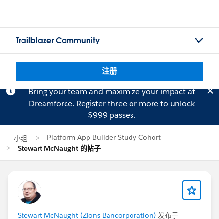
Trailblazer Community
注册
Bring your team and maximize your impact at
Dreamforce.
Register
three or more to unlock
$999 passes.
Platform App Builder Study Cohort
小组
Stewart McNaught 的帖子
Stewart McNaught (Zions Bancorporation)
发布于