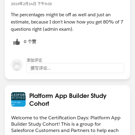
2019年2月14日 下午9:05
The percentages might be off as well and just an
estimate, because I don’t know how you get 80% of 7
questions right (admin exam).
0 个赞
添加评论
撰写评论...
Platform App Builder Study
Cohort
Welcome to the Certification Days: Platform App
Builder Study Cohort! This is a group for
Salesforce Customers and Partners to help each