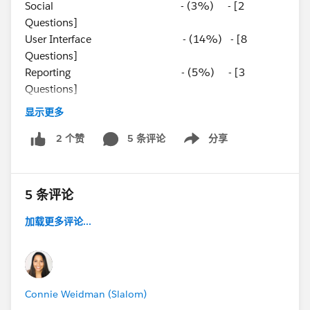
Social - (3%) - [2
Questions]
User Interface - (14%) - [8
Questions]
Reporting - (5%) - [3
Questions]
Mobile - (5%) - [3
显示更多
Questions]
App Development - (8%) - [5
5 条评论
分享
2 个赞
Show menu
Questions]
Platform App Builder
5 条评论
加载更多评论...
Connie Weidman (Slalom)