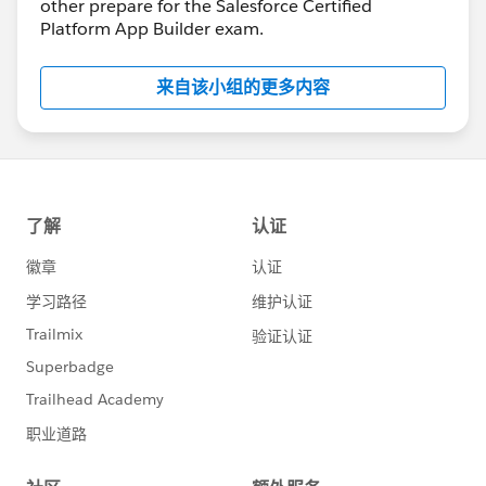
other prepare for the Salesforce Certified
Platform App Builder exam.
来自该小组的更多内容