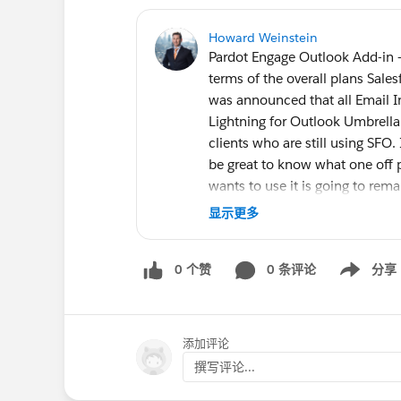
Howard Weinstein
Pardot Engage Outlook Add-in 
terms of the overall plans Sale
was announced that all Email I
Lightning for Outlook Umbrella.
clients who are still using SFO.
be great to know what one off 
wants to use it is going to rem
replacing it for Pardot users?
显示更多
0 个赞
0 条评论
分享
Show menu
添加评论
撰写评论...