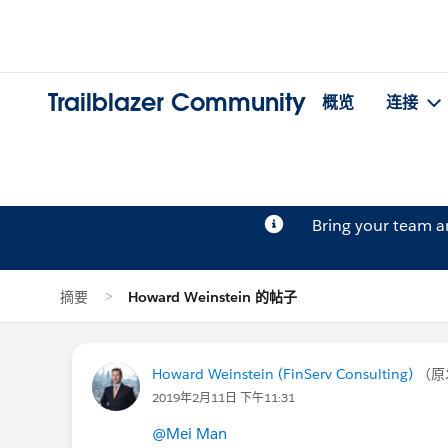
Trailblazer Community
概览
连接
Bring your team 
摘要
Howard Weinstein 的帖子
Howard Weinstein (FinServ Consulting)
（原
2019年2月11日 下午11:31
@Mei Man