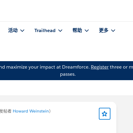
活动
Trailhead
帮助
更多
and maximize your impact at Dreamforce.
Register
three or m
passes.
发帖者
Howard Weinstein
）