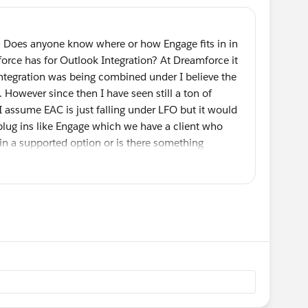
- Does anyone know where or how Engage fits in in
sforce has for Outlook Integration? At Dreamforce it
ntegration was being combined under I believe the
 However since then I have seen still a ton of
 I assume EAC is just falling under LFO but it would
plug ins like Engage which we have a client who
ain a supported option or is there something