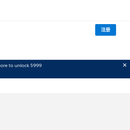
注册
ore to unlock $999