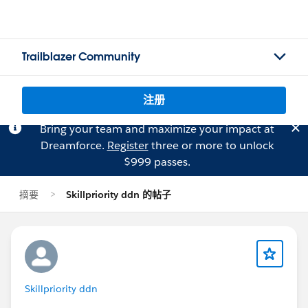
Trailblazer Community
注册
Bring your team and maximize your impact at
Dreamforce.
Register
three or more to unlock
$999 passes.
摘要
Skillpriority ddn 的帖子
Skillpriority ddn