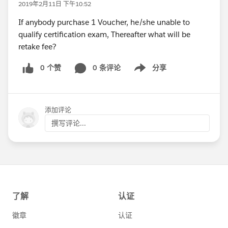
2019年2月11日 下午10:52
If anybody purchase 1 Voucher, he/she unable to
qualify certification exam, Thereafter what will be
retake fee?
0 个赞
0 条评论
分享
Show menu
添加评论
撰写评论...