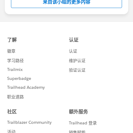
来自该小组的更多内容