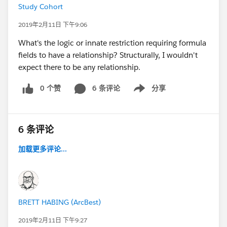
Study Cohort
2019年2月11日 下午9:06
What's the logic or innate restriction requiring formula
fields to have a relationship? Structurally, I wouldn't
expect there to be any relationship.
0 个赞
6 条评论
分享
Show menu
6 条评论
加载更多评论...
BRETT HABING (ArcBest)
2019年2月11日 下午9:27