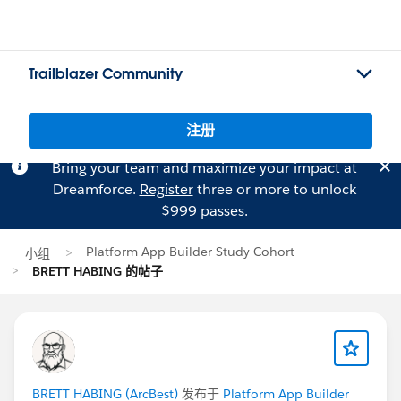
Trailblazer Community
注册
Bring your team and maximize your impact at
Dreamforce.
Register
three or more to unlock
$999 passes.
Platform App Builder Study Cohort
小组
BRETT HABING 的帖子
BRETT HABING (ArcBest)
发布于
Platform App Builder