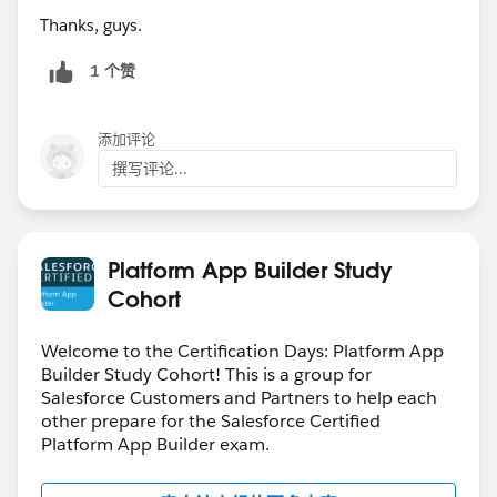
Thanks, guys.
1 个赞
添加评论
撰写评论...
Platform App Builder Study
Cohort
Welcome to the Certification Days: Platform App
Builder Study Cohort! This is a group for
Salesforce Customers and Partners to help each
other prepare for the Salesforce Certified
Platform App Builder exam.