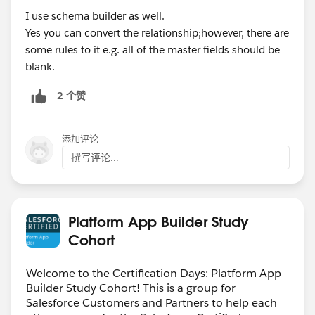
I use schema builder as well.
Yes you can convert the relationship;however, there are
some rules to it e.g. all of the master fields should be
blank.
2 个赞
添加评论
撰写评论...
Platform App Builder Study
Cohort
Welcome to the Certification Days: Platform App
Builder Study Cohort! This is a group for
Salesforce Customers and Partners to help each