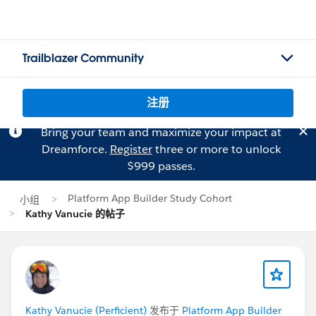
Trailblazer Community
注册
Bring your team and maximize your impact at
Dreamforce.
Register
three or more to unlock
$999 passes.
Platform App Builder Study Cohort
小组
Kathy Vanucie 的帖子
Kathy Vanucie (Perficient)
发布于
Platform App Builder