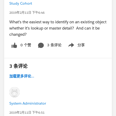
Study Cohort
2019年2月11日 下午6:46
What's the easiest way to identify on an existing object
whether it's lookup or master detail? And can it be
changed?
0 个赞
3 条评论
分享
Show menu
3 条评论
加载更多评论...
System Administrator
2019年2月11日 下午6:51