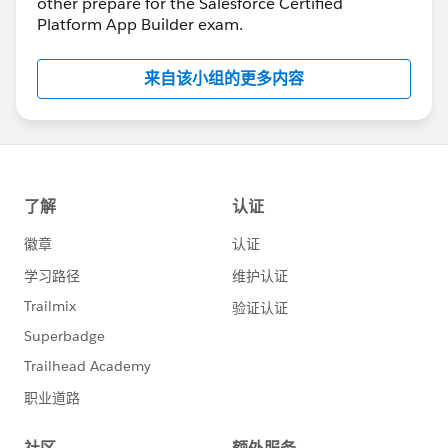
other prepare for the Salesforce Certified
Platform App Builder exam.
来自该小组的更多内容