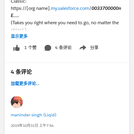
Classic:
https://[org name].
my.salesforce.com
/
0033700000n
E.....
(Takes you right where you need to go, no matter the
object.)
显示更多
Lightning: https://[org
4 条评论
分享
1 个赞
Show menu
name].
lightning.force.com/lightning/page/home?
0.source=alohaHeader
Where to put the ID? Only after
opening
an object do
4 条评论
you get a "hackable" URL like this: https://[org
name].
lightning.force.com/lightning/r/Dashboard/
01
加载更多评论...
Z37000000Hu.......
/view?queryScope=userFolders
Maybe I'll just have to get used to not being able to
quickly navigate like I used to, but wanted to ask to
maninder singh (Liqid)
see if I'm just doing it wrong. :-)
2019年10月31日 上午7:54
Thanks in advance,