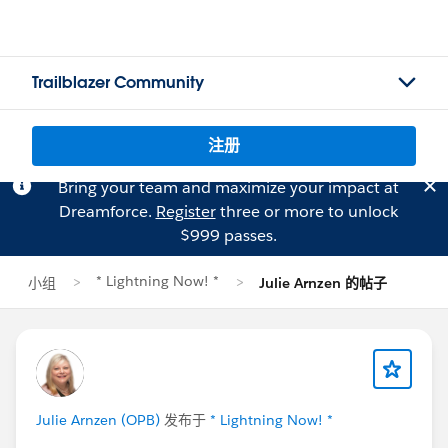
Trailblazer Community
注册
Bring your team and maximize your impact at
Dreamforce.
Register
three or more to unlock
$999 passes.
* Lightning Now! *
小组
Julie Arnzen 的帖子
Julie Arnzen (OPB)
发布于
* Lightning Now! *