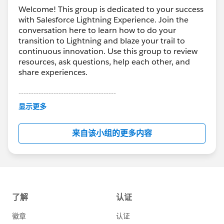
Welcome! This group is dedicated to your success
with Salesforce Lightning Experience. Join the
conversation here to learn how to do your
transition to Lightning and blaze your trail to
continuous innovation. Use this group to review
resources, ask questions, help each other, and
share experiences.
---------------------------------------
This group is maintained and moderated by
显示更多
Salesforce employees. The content received in
this group falls under the official Forward-Looking
来自该小组的更多内容
Statement:
http://investor.salesforce.com/about-
us/investor/forward-looking-
statements/default.aspx