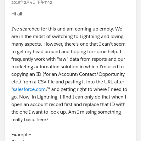
2019年2月4日 下午7:42
Hi all,
I've searched for this and am coming up empty. We
are in the midst of switching to Lightning and loving
many aspects. However, there's one that I can't seem
to get my head around and hoping for some help. I
frequently work with "raw" data from reports and our
marketing automation solution in which I'm used to
copying an ID (for an Account/Contact/Opportunity,
etc.) from a CSV file and pasting it into the URL after
"
salesforce.com
/" and getting right to where I need to
go. Now, in Lightning, I find I can only do that when I
open an account record first and replace that ID with
the one I want to look up. Am I missing something
really basic here?
Example: