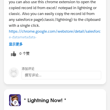
you can also use this chrome extension to open the
Julie
copied record id from excel/ notepad in lightning or
classic. Also you can easily copy the record id from
any salesforce page(classic/lightning) to the clipboard
with a single click.
https://chrome.google.com/webstore/detail/salesforc
e-datametadata-
u/jkmajpplbomebfegjjagbeoblheeehld
显示更多
0 个赞
添加评论
撰写评论...
* Lightning Now! *