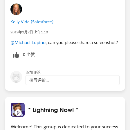
Kelly Vida (Salesforce)
2019年2月2日 上午1:10
@Michael Lupino
, can you please share a screenshot?
0 个赞
添加评论
撰写评论...
* Lightning Now! *
Welcome! This group is dedicated to your success