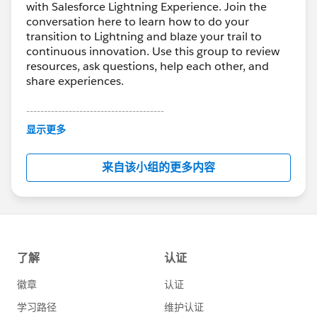
with Salesforce Lightning Experience. Join the
conversation here to learn how to do your
transition to Lightning and blaze your trail to
continuous innovation. Use this group to review
resources, ask questions, help each other, and
share experiences.
---------------------------------------
This group is maintained and moderated by
显示更多
Salesforce employees. The content received in
this group falls under the official Forward-Looking
来自该小组的更多内容
Statement:
http://investor.salesforce.com/about-
us/investor/forward-looking-
statements/default.aspx