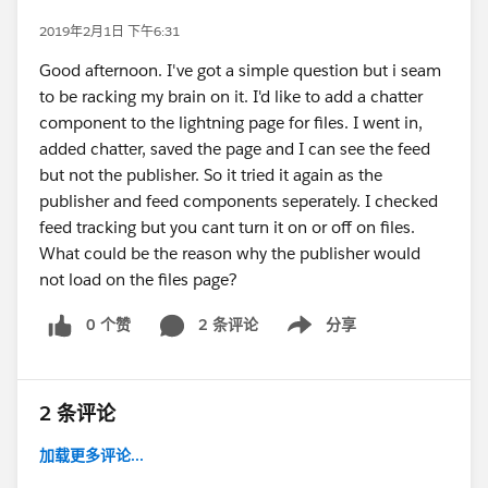
2019年2月1日 下午6:31
Good afternoon. I've got a simple question but i seam
to be racking my brain on it. I'd like to add a chatter
component to the lightning page for files. I went in,
added chatter, saved the page and I can see the feed
but not the publisher. So it tried it again as the
publisher and feed components seperately. I checked
feed tracking but you cant turn it on or off on files.
What could be the reason why the publisher would
not load on the files page?
0 个赞
2 条评论
分享
Show menu
2 条评论
加载更多评论...