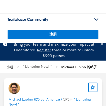
Trailblazer Community
注册
Bring your team and maximize your impact at
Dreamforce.
Register
three or more to unlock
$999 passes.
* Lightning Now! *
小组
Michael Lupino 的帖子
Michael Lupino (L'Oreal Americas)
发布于
* Lightning
Now! *