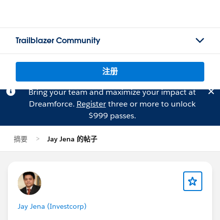
Trailblazer Community
注册
Bring your team and maximize your impact at
Dreamforce.
Register
three or more to unlock
$999 passes.
摘要
Jay Jena 的帖子
Jay Jena (Investcorp)