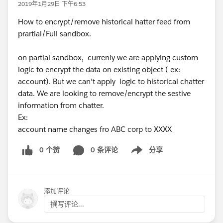
2019年1月29日 下午6:53
How to encrypt/remove historical hatter feed from
prartial/Full sandbox.
on partial sandbox, currenly we are applying custom
logic to encrypt the data on existing object ( ex:
account). But we can't apply logic to historical chatter
data. We are looking to remove/encrypt the sestive
information from chatter.
Ex:
account name changes fro ABC corp to XXXX
0 个赞
0 条评论
分享
Show menu
添加评论
撰写评论...