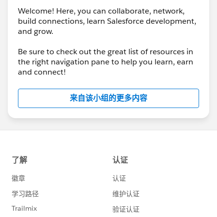
Welcome! Here, you can collaborate, network,
build connections, learn Salesforce development,
and grow.
Be sure to check out the great list of resources in
the right navigation pane to help you learn, earn
and connect!
来自该小组的更多内容