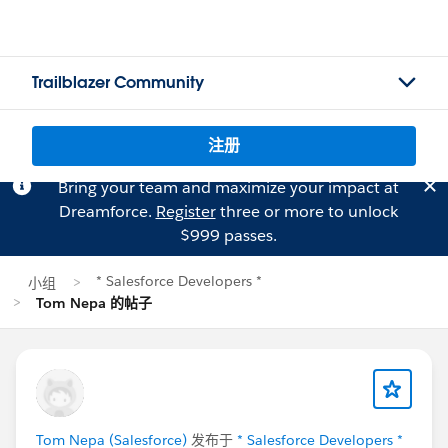
Trailblazer Community
注册
Bring your team and maximize your impact at
Dreamforce.
Register
three or more to unlock
$999 passes.
* Salesforce Developers *
小组
Tom Nepa 的帖子
Tom Nepa (Salesforce)
发布于
* Salesforce Developers *