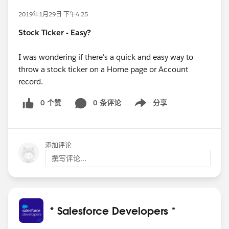
2019年1月29日 下午4:25
Stock Ticker - Easy?
I was wondering if there's a quick and easy way to
throw a stock ticker on a Home page or Account
record.
0 个赞
0 条评论
分享
Show menu
添加评论
撰写评论...
* Salesforce Developers *