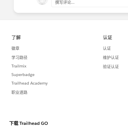
撰写评论...