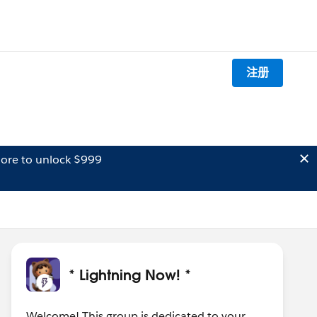
注册
ore to unlock $999
* Lightning Now! *
Welcome! This group is dedicated to your