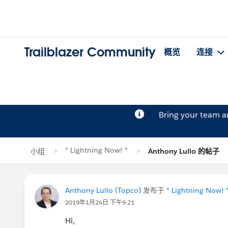
Trailblazer Community
概览
连接
Bring your team 
* Lightning Now! *
小组
Anthony Lullo 的帖子
Anthony Lullo (Topco)
发布于
* Lightning Now! 
2019年1月24日 下午9:21
Hi,