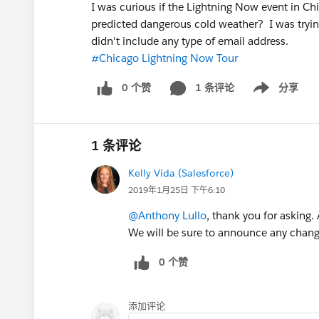
I was curious if the Lightning Now event in Ch
predicted dangerous cold weather? I was tryin
didn't include any type of email address.
#Chicago Lightning Now Tour
0 个赞
1 条评论
分享
Show menu
1 条评论
Kelly Vida (Salesforce)
2019年1月25日 下午6:10
@Anthony Lullo
, thank you for asking.
We will be sure to announce any chang
0 个赞
添加评论