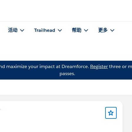
活动
Trailhead
帮助
更多
and maximize your impact at Dreamforce.
Register
three or m
passes.
*