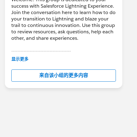
success with Salesforce Lightning Experience.
Join the conversation here to learn how to do
your transition to Lightning and blaze your
trail to continuous innovation. Use this group
to review resources, ask questions, help each
other, and share experiences.
---------------------------------------
This group is maintained and moderated by
显示更多
Salesforce employees. The content received
in this group falls under the official Forward-
来自该小组的更多内容
Looking Statement:
http://investor.salesforce.com/about-
us/investor/forward-looking-
statements/default.aspx