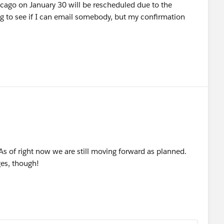
icago on January 30 will be rescheduled due to the
g to see if I can email somebody, but my confirmation
 As of right now we are still moving forward as planned.
es, though!