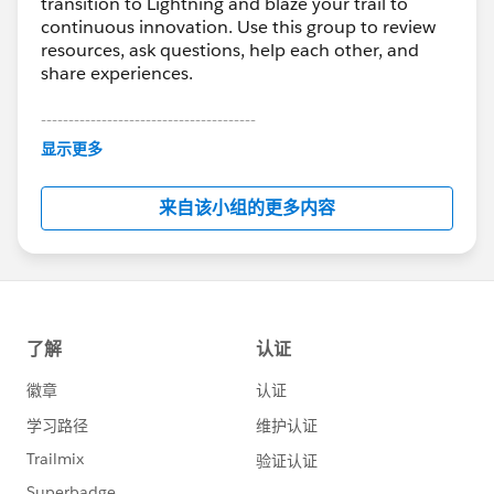
transition to Lightning and blaze your trail to
continuous innovation. Use this group to review
resources, ask questions, help each other, and
share experiences.
---------------------------------------
This group is maintained and moderated by
显示更多
Salesforce employees. The content received in
this group falls under the official Forward-Looking
来自该小组的更多内容
Statement:
http://investor.salesforce.com/about-
us/investor/forward-looking-
statements/default.aspx