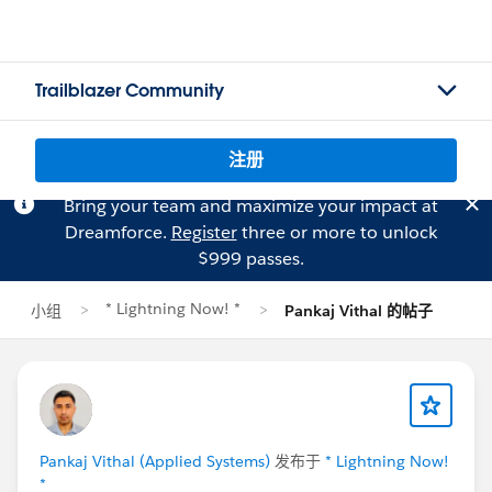
Trailblazer Community
注册
Bring your team and maximize your impact at
Dreamforce.
Register
three or more to unlock
$999 passes.
* Lightning Now! *
小组
Pankaj Vithal 的帖子
Pankaj Vithal (Applied Systems)
发布于
* Lightning Now!
*