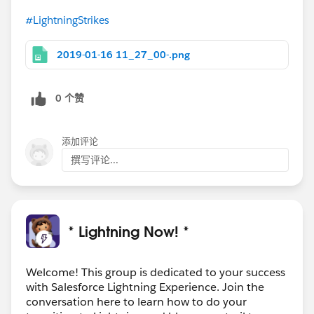
#LightningStrikes
2019-01-16 11_27_00-.png
0 个赞
添加评论
撰写评论...
* Lightning Now! *
Welcome! This group is dedicated to your success
with Salesforce Lightning Experience. Join the
conversation here to learn how to do your