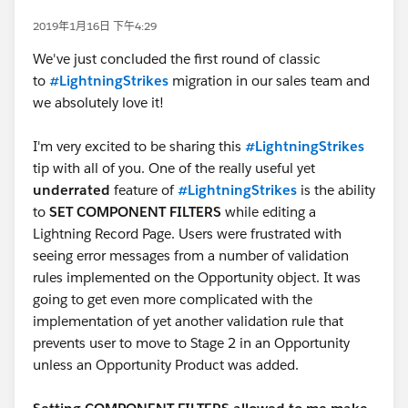
2019年1月16日 下午4:29
We've just concluded the first round of classic
to
#LightningStrikes
migration in our sales team and
we absolutely love it!
I'm very excited to be sharing this
#LightningStrikes
tip with all of you. One of the really useful yet
underrated
feature of
#LightningStrikes
is the ability
to
SET COMPONENT FILTERS
while editing a
Lightning Record Page. Users were frustrated with
seeing error messages from a number of validation
rules implemented on the Opportunity object. It was
going to get even more complicated with the
implementation of yet another validation rule that
prevents user to move to Stage 2 in an Opportunity
unless an Opportunity Product was added.