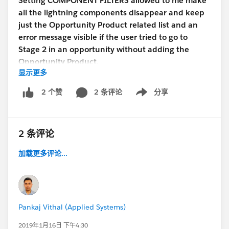
Setting COMPONENT FILTERS allowed to me make
all the lightning components disappear and keep
just the Opportunity Product related list and an
error message visible if the user tried to go to
Stage 2 in an opportunity without adding the
Opportunity Product.
显示更多
1. No work gets lost
2 条评论
分享
2 个赞
Show menu
2. There are no annoying error messages
3. Everyone is happy :)
#LightningStrikes
came to
the rescue :)
2 条评论
加载更多评论...
Pankaj Vithal (Applied Systems)
2019年1月16日 下午4:30