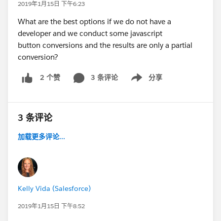
2019年1月15日 下午6:23
What are the best options if we do not have a
developer and we conduct some javascript
button conversions and the results are only a partial
conversion?
3 条评论
分享
2 个赞
Show menu
3 条评论
加载更多评论...
Kelly Vida (Salesforce)
2019年1月15日 下午8:52