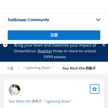
Trailblazer Community
注册
Bring your team and maximize your impact at
Dreamforce.
Register
three or more to unlock
$999 passes.
* Lightning Now! *
小组
Siso Ntuli-Old 的帖子
Siso Ntuli-Old
发布于
* Lightning Now! *