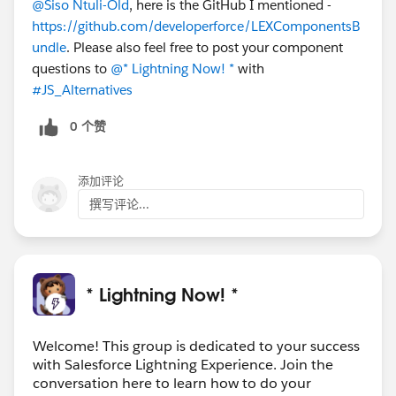
@Siso Ntuli-Old
, here is the GitHub I mentioned -
https://github.com/developerforce/LEXComponentsB
undle
. Please also feel free to post your component
questions to
@* Lightning Now! *
with
#JS_Alternatives
0 个赞
添加评论
撰写评论...
* Lightning Now! *
Welcome! This group is dedicated to your success
with Salesforce Lightning Experience. Join the
conversation here to learn how to do your