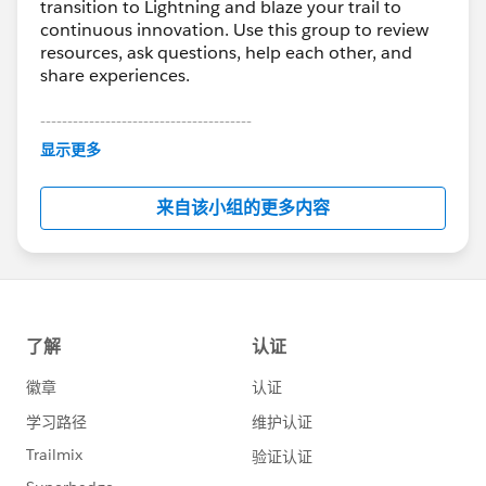
transition to Lightning and blaze your trail to
continuous innovation. Use this group to review
resources, ask questions, help each other, and
share experiences.
---------------------------------------
This group is maintained and moderated by
显示更多
Salesforce employees. The content received in
this group falls under the official Forward-Looking
来自该小组的更多内容
Statement:
http://investor.salesforce.com/about-
us/investor/forward-looking-
statements/default.aspx