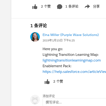
1 条评论
分享
2 个赞
Show menu
1 条评论
Elna Miller (Purple Wave Solutions)
2019年1月15日 下午6:25
Here you go:
Lightning Transition Learning Map:
lightningtransitionlearningmap.com
Enablement Pack:
https://help.salesforce.com/articleV
2 个赞
添加评论
撰写评论...