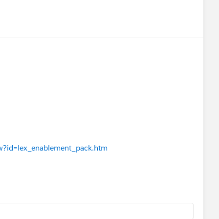
iew?id=lex_enablement_pack.htm