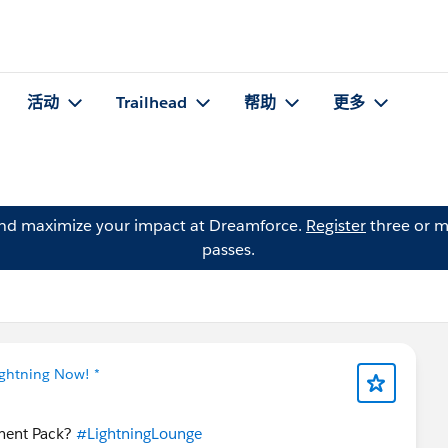
活动
Trailhead
帮助
更多
and maximize your impact at Dreamforce.
Register
three or m
passes.
ightning Now! *
ement Pack?
#LightningLounge