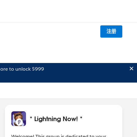
注册
ore to unlock $999
* Lightning Now! *
Welcome! This group is dedicated to your