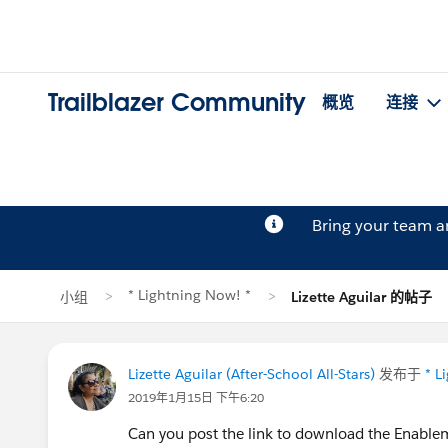
Trailblazer Community
概览
连接
Bring your team 
* Lightning Now! *
小组
Lizette Aguilar 的帖子
Lizette Aguilar (After-School All-Stars)
发布于
* L
2019年1月15日 下午6:20
Can you post the link to download the Enabl