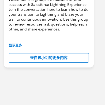
success with Salesforce Lightning Experience.
Join the conversation here to learn how to do
your transition to Lightning and blaze your
trail to continuous innovation. Use this group
to review resources, ask questions, help each
other, and share experiences.
---------------------------------------
This group is maintained and moderated by
显示更多
Salesforce employees. The content received
in this group falls under the official Forward-
来自该小组的更多内容
Looking Statement:
http://investor.salesforce.com/about-
us/investor/forward-looking-
statements/default.aspx