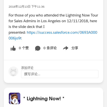
2018年12月13日 下午11:36
For those of you who attended the Lightning Now Tour
for Sales Admins in Los Angeles on 12/11/2018, here
is the slide deck that I
presented:
https://success.salesforce.com/0693A000
006jo9t
0 个赞
0 条评论
分享
Show menu
添加评论
撰写评论...
* Lightning Now! *