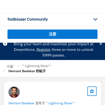
Trailblazer Community
注册
Bring your team and maximize your impact at
Dreamforce.
Register
three or more to unlock
$999 passes.
* Lightning Now! *
小组
Hemant Bedekar 的帖子
Hemant Bedekar
发布于
* Lightning Now! *