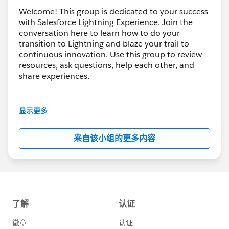
Welcome! This group is dedicated to your success
with Salesforce Lightning Experience. Join the
conversation here to learn how to do your
transition to Lightning and blaze your trail to
continuous innovation. Use this group to review
resources, ask questions, help each other, and
share experiences.
---------------------------------------
This group is maintained and moderated by
显示更多
Salesforce employees. The content received in
this group falls under the official Forward-Looking
来自该小组的更多内容
Statement:
http://investor.salesforce.com/about-
us/investor/forward-looking-
statements/default.aspx