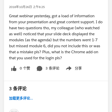
2018年10月26日 上午8:25
Great webinar yesterday, got a load of information
from your presentation and great content support. I do
have two questions tho, my colleague (who watched
as well) noticed that your slide deck displayed the
modules (as the agenda) but the numbers went 1-7
but missed module 6, did you not include this or was
that a mistake pls? Plus, what is the Chrome add-on
that you used for the login pls?
0 个赞
3 条评论
分享
Show menu
3 条评论
加载更多评论...