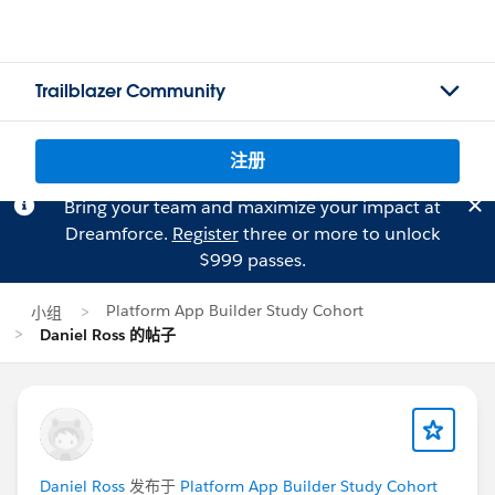
Trailblazer Community
注册
Bring your team and maximize your impact at
Dreamforce.
Register
three or more to unlock
$999 passes.
Platform App Builder Study Cohort
小组
Daniel Ross 的帖子
Daniel Ross
发布于
Platform App Builder Study Cohort