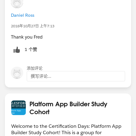
Daniel Ross
2018年10月27日 上午7:13
Thank you Fred
1 个赞
添加评论
撰写评论...
Platform App Builder Study
Cohort
Welcome to the Certification Days: Platform App
Builder Study Cohort! This is a group for