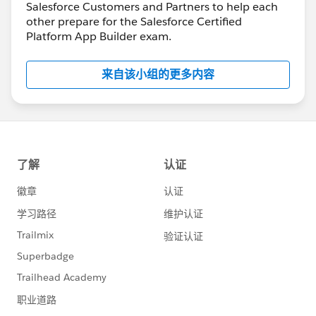
Salesforce Customers and Partners to help each
other prepare for the Salesforce Certified
Platform App Builder exam.
来自该小组的更多内容