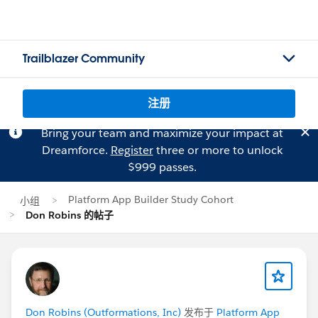
Trailblazer Community
注册
Bring your team and maximize your impact at
Dreamforce.
Register
three or more to unlock
$999 passes.
Platform App Builder Study Cohort
小组
Don Robins 的帖子
Don Robins (Outformations, Inc)
发布于
Platform App