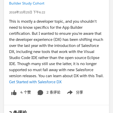
Builder Study Cohort
2018年10月25日 下午6:22
This is mostly a developer topic, and you shouldn't
need to know specifics for the App Builder
certification. But I wanted to ensure you're aware that
the developer experience (DX) has been shifting much
over the last year with the introduction of Salesforce
DX, including new tools that work with the Visual
Studio Code IDE rather than the open source Eclipse
IDE. Though many still use the latter, it is no longer
supported so must fall away with new Salesforce
version releases. You can learn about DX with this Trail.
Get Started with Salesforce DX
2 条评论
分享
4 个赞
Show menu
2 条评论