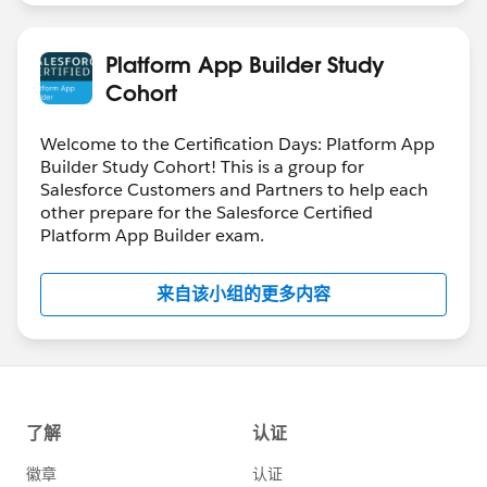
Platform App Builder Study
Cohort
Welcome to the Certification Days: Platform App
Builder Study Cohort! This is a group for
Salesforce Customers and Partners to help each
other prepare for the Salesforce Certified
Platform App Builder exam.
来自该小组的更多内容