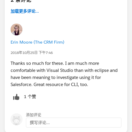
加载更多评论...
Erin Moore (The CRM Firm)
2018年10月25日 下午7:46
Thanks so much for these. I am much more
comfortable with Visual Studio than with eclipse and
have been meaning to investigate using it for
Salesforce. Great resource for CLI, too.
1 个赞
添加评论
撰写评论...