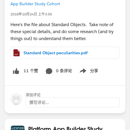
App Builder Study Cohort
2018年10月24日 上午3:50
Here's the file about Standard Objects. Take note of
these special details, and do some research (and try
things out) to understand them better.
Standard Object peculiarities.pdf
0 条评论
分享
11 个赞
Show menu
添加评论
撰写评论...
Platform App Builder Study