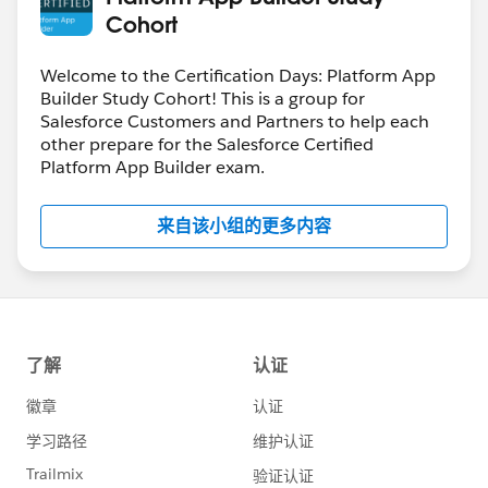
Cohort
Welcome to the Certification Days: Platform App
Builder Study Cohort! This is a group for
Salesforce Customers and Partners to help each
other prepare for the Salesforce Certified
Platform App Builder exam.
来自该小组的更多内容