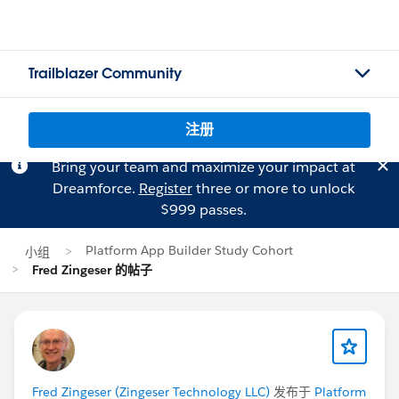
Trailblazer Community
注册
Bring your team and maximize your impact at
Dreamforce.
Register
three or more to unlock
$999 passes.
Platform App Builder Study Cohort
小组
Fred Zingeser 的帖子
Fred Zingeser (Zingeser Technology LLC)
发布于
Platform