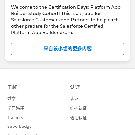
Welcome to the Certification Days: Platform App
Builder Study Cohort! This is a group for
Salesforce Customers and Partners to help each
other prepare for the Salesforce Certified
Platform App Builder exam.
来自该小组的更多内容