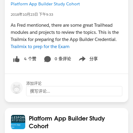
Platform App Builder Study Cohort
2018年10月23日 下午9:33
As Fred mentioned, there are some great Trailhead
modules and projects to review the topics. This is the
Trailmix for preparing for the App Builder Credential.
Trailmix to prep for the Exam
0 条评论
分享
4 个赞
Show menu
添加评论
撰写评论...
Platform App Builder Study
Cohort