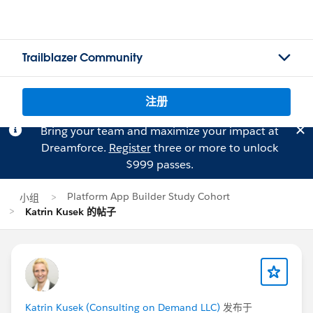
Trailblazer Community
注册
Bring your team and maximize your impact at
Dreamforce.
Register
three or more to unlock
$999 passes.
Platform App Builder Study Cohort
小组
Katrin Kusek 的帖子
Katrin Kusek (Consulting on Demand LLC)
发布于