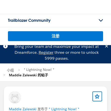
Trailblazer Community
注册
Bring your team and maximize your impact at
Dreamforce.
Register
three or more to unlock
$999 passes.
* Lightning Now! *
小组
Maddie Zalewski 的帖子
Maddie Zalewski
发布于
* Lightning Now! *