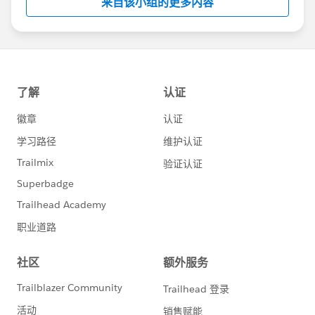
来自该小组的更多内容
Statement:
http://investor.salesforce.com/about-
us/investor/forward-looking-
statements/default.aspx