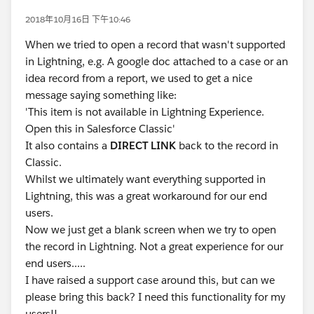
2018年10月16日 下午10:46
When we tried to open a record that wasn't supported
in Lightning, e.g. A google doc attached to a case or an
idea record from a report, we used to get a nice
message saying something like:
'This item is not available in Lightning Experience.
Open this in Salesforce Classic'
It also contains a
DIRECT LINK
back to the record in
Classic.
Whilst we ultimately want everything supported in
Lightning, this was a great workaround for our end
users.
Now we just get a blank screen when we try to open
the record in Lightning. Not a great experience for our
end users.....
I have raised a support case around this, but can we
please bring this back? I need this functionality for my
users!!