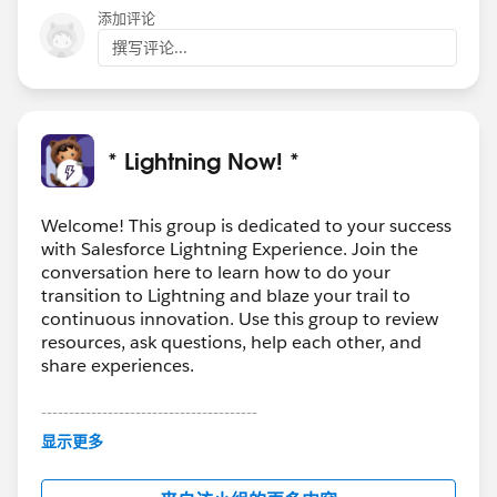
添加评论
撰写评论...
* Lightning Now! *
Welcome! This group is dedicated to your success
with Salesforce Lightning Experience. Join the
conversation here to learn how to do your
transition to Lightning and blaze your trail to
continuous innovation. Use this group to review
resources, ask questions, help each other, and
share experiences.
---------------------------------------
This group is maintained and moderated by
显示更多
Salesforce employees. The content received in
this group falls under the official Forward-Looking