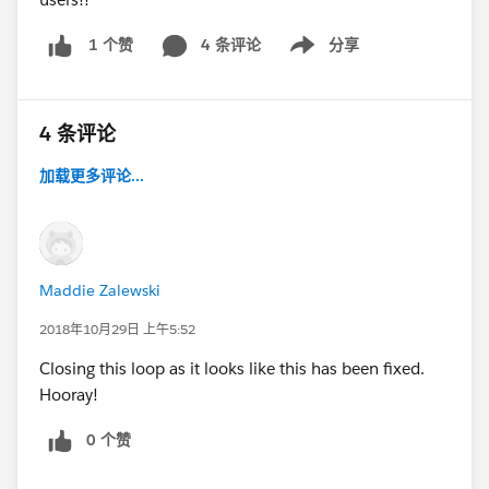
4 条评论
分享
1 个赞
Show menu
4 条评论
加载更多评论...
Maddie Zalewski
2018年10月29日 上午5:52
Closing this loop as it looks like this has been fixed.
Hooray!
0 个赞