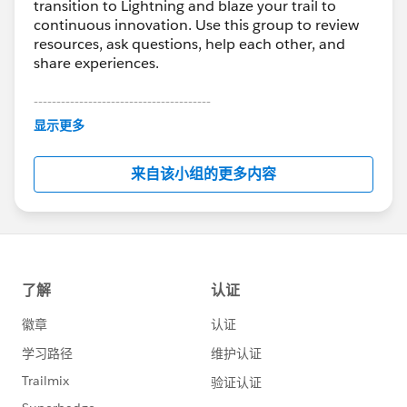
transition to Lightning and blaze your trail to
continuous innovation. Use this group to review
resources, ask questions, help each other, and
share experiences.
---------------------------------------
This group is maintained and moderated by
显示更多
Salesforce employees. The content received in
this group falls under the official Forward-Looking
来自该小组的更多内容
Statement:
http://investor.salesforce.com/about-
us/investor/forward-looking-
statements/default.aspx