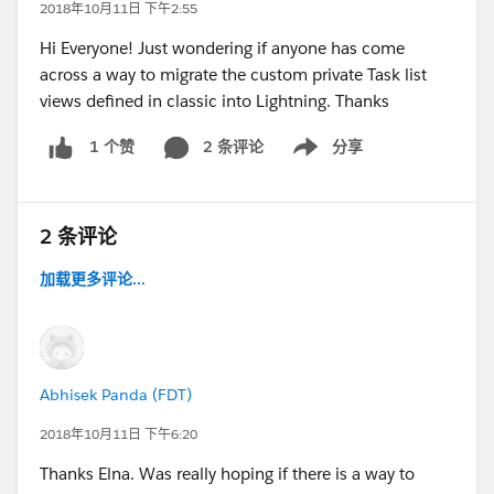
2018年10月11日 下午2:55
Hi Everyone! Just wondering if anyone has come
across a way to migrate the custom private Task list
views defined in classic into Lightning. Thanks
2 条评论
分享
1 个赞
Show menu
2 条评论
加载更多评论...
Abhisek Panda (FDT)
2018年10月11日 下午6:20
Thanks Elna. Was really hoping if there is a way to