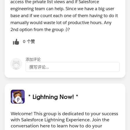
access the private list views and if Salesforce
engineering team can help. Since we have a big user
base and if we count each one of them having to do it
manually would waste lot of productive hours. Any
2nd option from the group :)?
0 个赞
添加评论
撰写评论...
* Lightning Now! *
Welcome! This group is dedicated to your success
with Salesforce Lightning Experience. Join the
conversation here to learn how to do your