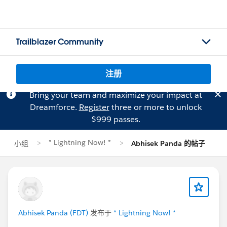
Trailblazer Community
注册
Bring your team and maximize your impact at
Dreamforce.
Register
three or more to unlock
$999 passes.
* Lightning Now! *
小组
Abhisek Panda 的帖子
Abhisek Panda (FDT)
发布于
* Lightning Now! *