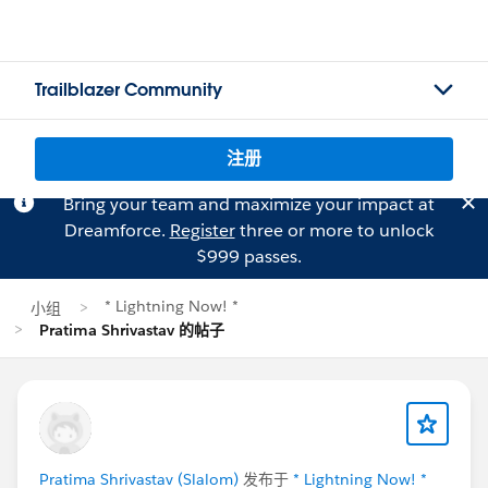
Trailblazer Community
注册
Bring your team and maximize your impact at
Dreamforce.
Register
three or more to unlock
$999 passes.
* Lightning Now! *
小组
Pratima Shrivastav 的帖子
Pratima Shrivastav (Slalom)
发布于
* Lightning Now! *