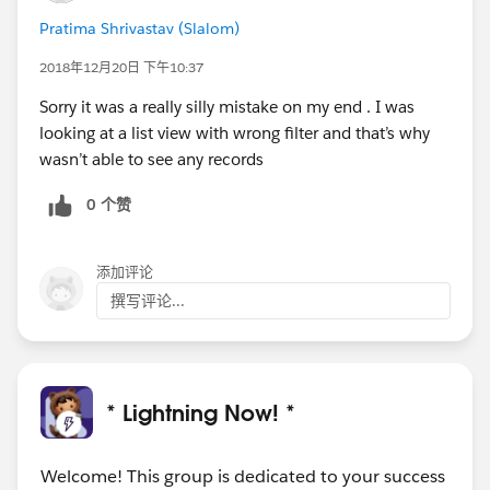
Pratima Shrivastav (Slalom)
2018年12月20日 下午10:37
Sorry it was a really silly mistake on my end . I was
looking at a list view with wrong filter and that’s why
wasn’t able to see any records
0 个赞
添加评论
撰写评论...
* Lightning Now! *
Welcome! This group is dedicated to your success