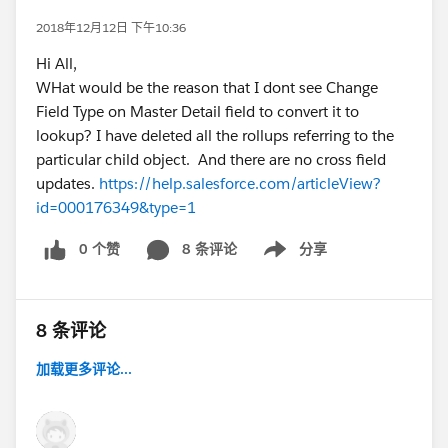
2018年12月12日 下午10:36
Hi All,
WHat would be the reason that I dont see Change
Field Type on Master Detail field to convert it to
lookup? I have deleted all the rollups referring to the
particular child object. And there are no cross field
updates.
https://help.salesforce.com/articleView?
id=000176349&type=1
0 个赞
8 条评论
分享
Show menu
8 条评论
加载更多评论...