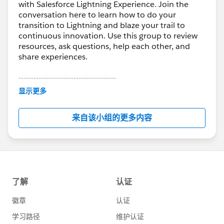
with Salesforce Lightning Experience. Join the
conversation here to learn how to do your
transition to Lightning and blaze your trail to
continuous innovation. Use this group to review
resources, ask questions, help each other, and
share experiences.
---------------------------------------
This group is maintained and moderated by
显示更多
Salesforce employees. The content received in
this group falls under the official Forward-Looking
来自该小组的更多内容
Statement:
http://investor.salesforce.com/about-
us/investor/forward-looking-
statements/default.aspx