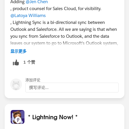
Adding
@Jen Chen
, product counsel for Sales Cloud, for visibility.
@Latoya Williams
, Lightning Sync is a bi-directional sync between
Outlook and Salesforce. All we are saying is that when
you sync from Salesforce to Outlook, and the data
leaves our system to go to Microsoft's Outlook system,
we are no longer in the loop--everything from that
显示更多
point onwards is between you and Microsoft.
1 个赞
You can find more information on what types of data
you can sync in the help article here:
https://help.salesforce.com/articleView?
添加评论
id=exchange_sync_admin_how_does_stuff_sync.htm
撰写评论...
&type=5
.
@Madeleine Gill
may be able to provide
more info if needed.
* Lightning Now! *