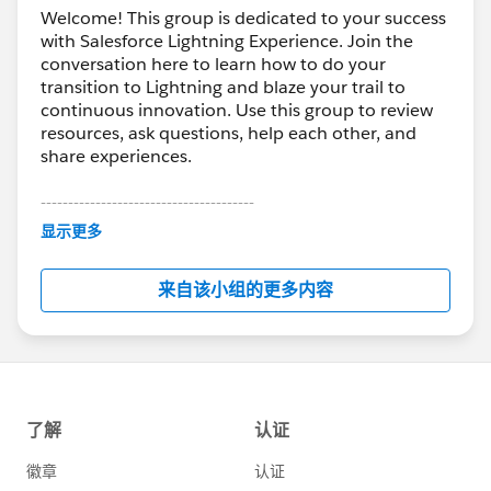
Welcome! This group is dedicated to your success
with Salesforce Lightning Experience. Join the
conversation here to learn how to do your
transition to Lightning and blaze your trail to
continuous innovation. Use this group to review
resources, ask questions, help each other, and
share experiences.
---------------------------------------
This group is maintained and moderated by
显示更多
Salesforce employees. The content received in
this group falls under the official Forward-Looking
来自该小组的更多内容
Statement:
http://investor.salesforce.com/about-
us/investor/forward-looking-
statements/default.aspx