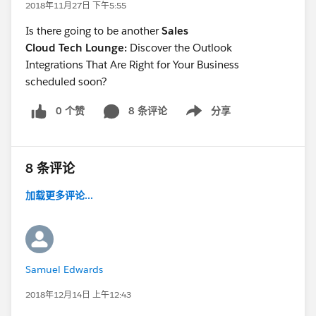
2018年11月27日 下午5:55
Is there going to be another
Sales
Cloud Tech Lounge:
Discover the Outlook
Integrations That Are Right for Your Business
scheduled soon?
0 个赞
8 条评论
分享
Show menu
8 条评论
加载更多评论...
Samuel Edwards
2018年12月14日 上午12:43