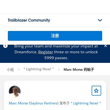
Trailblazer Community
注册
Bring your team and maximize your impact at
Dreamforce.
Register
three or more to unlock
$999 passes.
* Lightning Now! *
小组
Marc Morse 的帖子
Marc Morse (Saybrus Partners)
发布于
* Lightning Now! *