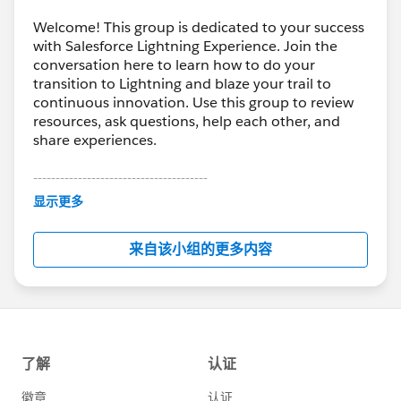
Welcome! This group is dedicated to your success
with Salesforce Lightning Experience. Join the
conversation here to learn how to do your
transition to Lightning and blaze your trail to
continuous innovation. Use this group to review
resources, ask questions, help each other, and
share experiences.
---------------------------------------
This group is maintained and moderated by
显示更多
Salesforce employees. The content received in
this group falls under the official Forward-Looking
来自该小组的更多内容
Statement:
http://investor.salesforce.com/about-
us/investor/forward-looking-
statements/default.aspx