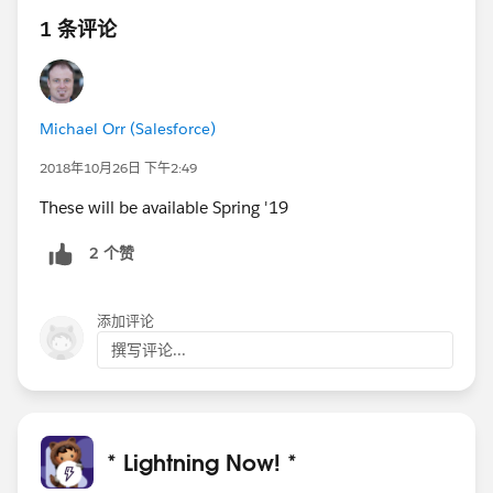
1 条评论
Michael Orr (Salesforce)
2018年10月26日 下午2:49
These will be available Spring '19
2 个赞
添加评论
撰写评论...
* Lightning Now! *