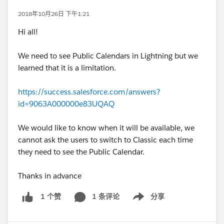
2018年10月26日 下午1:21
Hi all!
We need to see Public Calendars in Lightning but we
learned that it is a limitation.
https://success.salesforce.com/answers?
id=9063A000000e83UQAQ
We would like to know when it will be available, we
cannot ask the users to switch to Classic each time
they need to see the Public Calendar.
Thanks in advance
1 条评论
分享
1 个赞
Show menu