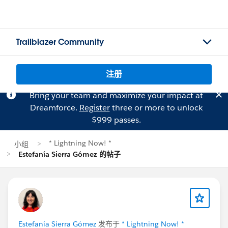
Trailblazer Community
注册
Bring your team and maximize your impact at
Dreamforce.
Register
three or more to unlock
$999 passes.
* Lightning Now! *
小组
Estefanía Sierra Gómez 的帖子
Estefanía Sierra Gómez
发布于
* Lightning Now! *