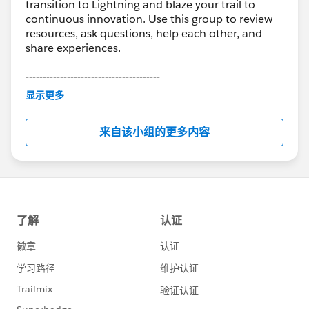
transition to Lightning and blaze your trail to
continuous innovation. Use this group to review
resources, ask questions, help each other, and
share experiences.
---------------------------------------
This group is maintained and moderated by
显示更多
Salesforce employees. The content received in
this group falls under the official Forward-Looking
来自该小组的更多内容
Statement:
http://investor.salesforce.com/about-
us/investor/forward-looking-
statements/default.aspx