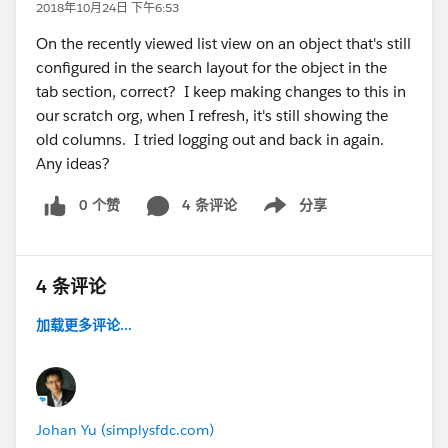
2018年10月24日 下午6:53
On the recently viewed list view on an object that's still
configured in the search layout for the object in the
tab section, correct? I keep making changes to this in
our scratch org, when I refresh, it's still showing the
old columns. I tried logging out and back in again.
Any ideas?
0 个赞
4 条评论
分享
Show menu
4 条评论
加载更多评论...
Johan Yu (simplysfdc.com)