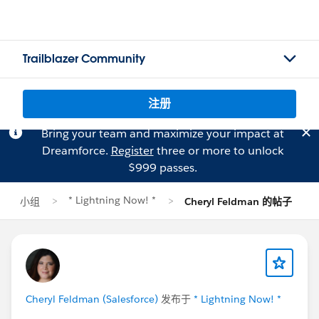
Trailblazer Community
注册
Bring your team and maximize your impact at
Dreamforce.
Register
three or more to unlock
$999 passes.
* Lightning Now! *
小组
Cheryl Feldman 的帖子
Cheryl Feldman (Salesforce)
发布于
* Lightning Now! *