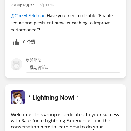
2018年10月27日 下午11:38
@Cheryl Feldman
Have you tried to disable "Enable
secure and persistent browser caching to improve
performance"?
0 个赞
添加评论
撰写评论...
* Lightning Now! *
Welcome! This group is dedicated to your success
with Salesforce Lightning Experience. Join the
conversation here to learn how to do your