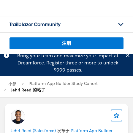
Trailblazer Community
注册
Bring your team and maximize your impact at
Dreamforce.
Register
three or more to unlock
$999 passes.
Platform App Builder Study Cohort
小组
Jehri Reed 的帖子
Jehri Reed (Salesforce)
发布于
Platform App Builder