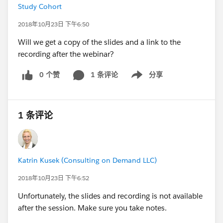
Study Cohort
2018年10月23日 下午6:50
Will we get a copy of the slides and a link to the
recording after the webinar?
0 个赞
1 条评论
分享
Show menu
1 条评论
Katrin Kusek (Consulting on Demand LLC)
2018年10月23日 下午6:52
Unfortunately, the slides and recording is not available
after the session. Make sure you take notes.