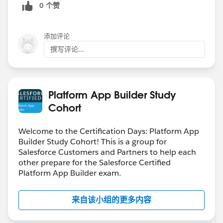
0 个赞
添加评论
撰写评论...
Platform App Builder Study
Cohort
Welcome to the Certification Days: Platform App
Builder Study Cohort! This is a group for
Salesforce Customers and Partners to help each
other prepare for the Salesforce Certified
Platform App Builder exam.
来自该小组的更多内容