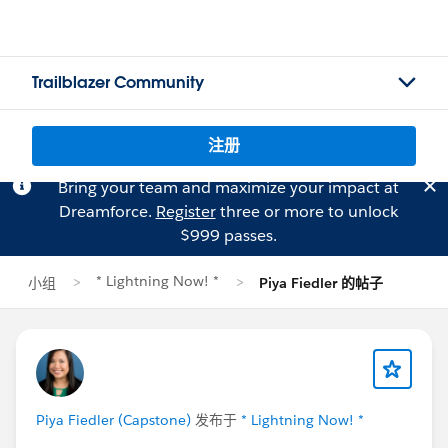
Trailblazer Community
注册
Bring your team and maximize your impact at
Dreamforce.
Register
three or more to unlock
$999 passes.
* Lightning Now! *
小组
Piya Fiedler 的帖子
Piya Fiedler (Capstone)
发布于
* Lightning Now! *