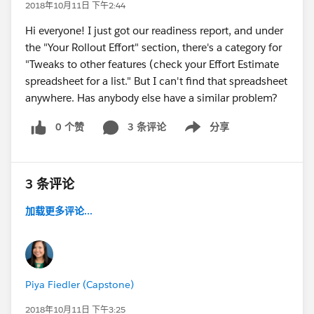
2018年10月11日 下午2:44
Hi everyone! I just got our readiness report, and under
the "Your Rollout Effort" section, there's a category for
"Tweaks to other features (check your Effort Estimate
spreadsheet for a list." But I can't find that spreadsheet
anywhere. Has anybody else have a similar problem?
0 个赞
3 条评论
分享
Show menu
3 条评论
加载更多评论...
Piya Fiedler (Capstone)
2018年10月11日 下午3:25