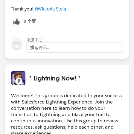
Thank you!
@Victoria Stoia
0 个赞
添加评论
撰写评论...
* Lightning Now! *
Welcome! This group is dedicated to your success
with Salesforce Lightning Experience. Join the
conversation here to learn how to do your
transition to Lightning and blaze your trail to
continuous innovation. Use this group to review
resources, ask questions, help each other, and
share experiences.