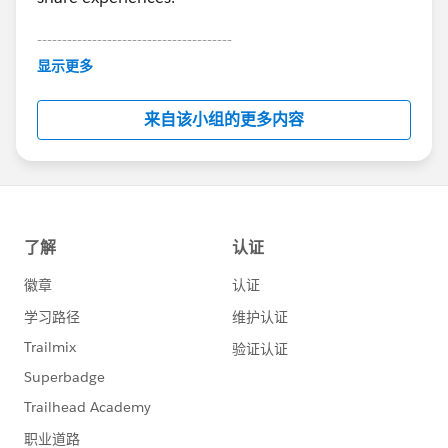
---------------------------------------
This group is maintained and moderated by
显示更多
Salesforce employees. The content received in
this group falls under the official Forward-Looking
来自该小组的更多内容
Statement:
http://investor.salesforce.com/about-
us/investor/forward-looking-
statements/default.aspx