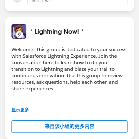
* Lightning Now! *
Welcome! This group is dedicated to your success
with Salesforce Lightning Experience. Join the
conversation here to learn how to do your
transition to Lightning and blaze your trail to
continuous innovation. Use this group to review
resources, ask questions, help each other, and
share experiences.
---------------------------------------
This group is maintained and moderated by
显示更多
Salesforce employees. The content received in
this group falls under the official Forward-Looking
来自该小组的更多内容
Statement:
http://investor.salesforce.com/about-
us/investor/forward-looking-