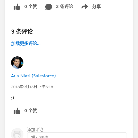
0 个赞
3 条评论
分享
Show menu
3 条评论
加载更多评论...
Aria Niazi (Salesforce)
2018年9月13日 下午5:18
:)
0 个赞
添加评论
撰写评论...