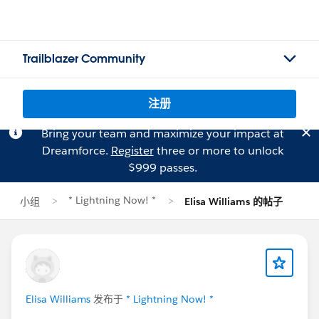
Trailblazer Community
注册
Bring your team and maximize your impact at
Dreamforce.
Register
three or more to unlock
$999 passes.
* Lightning Now! *
小组
Elisa Williams 的帖子
Elisa Williams
发布于
* Lightning Now! *