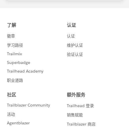
statements/default.aspx