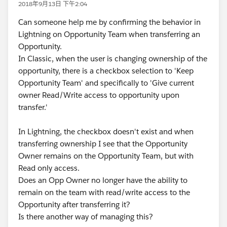
2018年9月13日 下午2:04
Can someone help me by confirming the behavior in
Lightning on Opportunity Team when transferring an
Opportunity.
In Classic, when the user is changing ownership of the
opportunity, there is a checkbox selection to 'Keep
Opportunity Team' and specifically to 'Give current
owner Read/Write access to opportunity upon
transfer.'
In Lightning, the checkbox doesn't exist and when
transferring ownership I see that the Opportunity
Owner remains on the Opportunity Team, but with
Read only access.
Does an Opp Owner no longer have the ability to
remain on the team with read/write access to the
Opportunity after transferring it?
Is there another way of managing this?