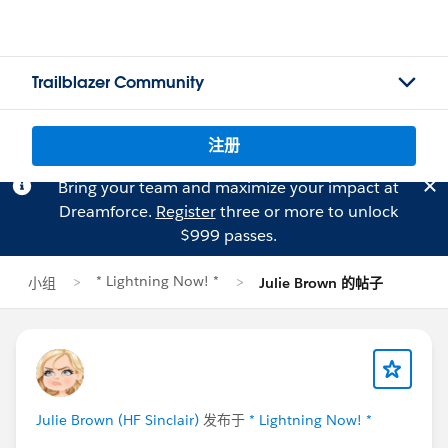
Trailblazer Community
注册
Bring your team and maximize your impact at
Dreamforce.
Register
three or more to unlock
$999 passes.
* Lightning Now! *
小组
Julie Brown 的帖子
Julie Brown (HF Sinclair)
发布于
* Lightning Now! *