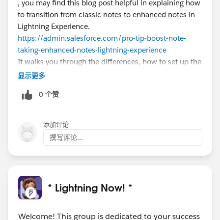
, you may find this blog post helpful in explaining how
to transition from classic notes to enhanced notes in
Lightning Experience.
https://admin.salesforce.com/pro-tip-boost-note-
taking-enhanced-notes-lightning-experience
It walks you through the differences, how to set up the
new Notes related list, your options for working with
显示更多
classic notes in LEX, and using the Magic Mover tool
0 个赞
to convert classic notes.
添加评论
撰写评论...
* Lightning Now! *
Welcome! This group is dedicated to your success