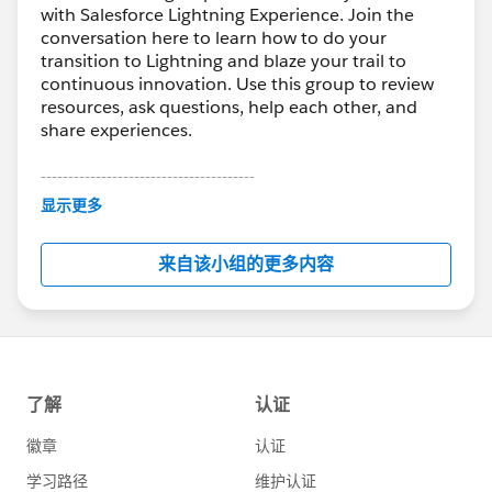
with Salesforce Lightning Experience. Join the
conversation here to learn how to do your
transition to Lightning and blaze your trail to
continuous innovation. Use this group to review
resources, ask questions, help each other, and
share experiences.
---------------------------------------
This group is maintained and moderated by
显示更多
Salesforce employees. The content received in
this group falls under the official Forward-Looking
来自该小组的更多内容
Statement:
http://investor.salesforce.com/about-
us/investor/forward-looking-
statements/default.aspx