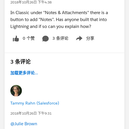
2018年10月26日 下午4:38
In Classic under "Notes & Attachments" there is a
button to add "Notes". Has anyone built that into
Lightning and if so can you explain how?
0 个赞
3 条评论
分享
Show menu
3 条评论
加载更多评论...
Tammy Rahn (Salesforce)
2018年10月26日 下午9:31
@Julie Brown