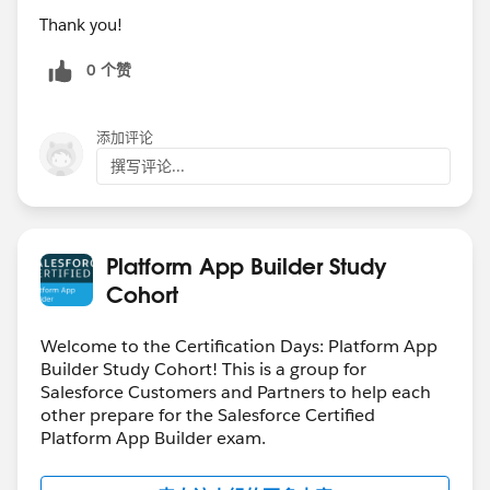
Thank you!
0 个赞
添加评论
撰写评论...
Platform App Builder Study
Cohort
Welcome to the Certification Days: Platform App
Builder Study Cohort! This is a group for
Salesforce Customers and Partners to help each
other prepare for the Salesforce Certified
Platform App Builder exam.