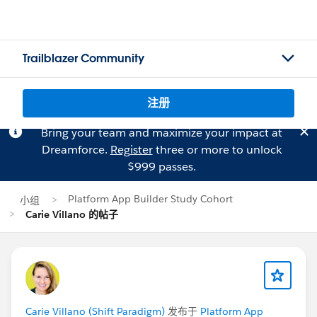
Trailblazer Community
注册
Bring your team and maximize your impact at
Dreamforce.
Register
three or more to unlock
$999 passes.
Platform App Builder Study Cohort
小组
Carie Villano 的帖子
Carie Villano (Shift Paradigm)
发布于
Platform App