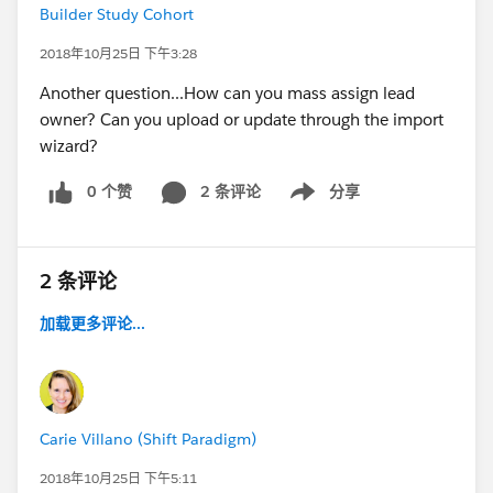
Builder Study Cohort
2018年10月25日 下午3:28
Another question...How can you mass assign lead
owner? Can you upload or update through the import
wizard?
0 个赞
2 条评论
分享
Show menu
2 条评论
加载更多评论...
Carie Villano (Shift Paradigm)
2018年10月25日 下午5:11