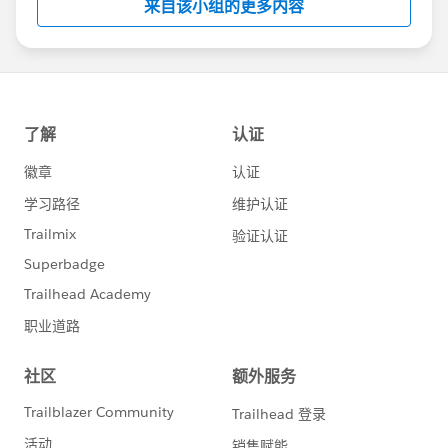
来自该小组的更多内容