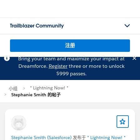
Trailblazer Community
注册
Bring your team and maximize your impact at
Dreamforce.
Register
three or more to unlock
$999 passes.
* Lightning Now! *
小组
Stephanie Smith 的帖子
Stephanie Smith (Salesforce)
发布于
* Lightning Now! *