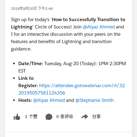
2018年8月20日 下午2:48
Sign up for today's ‘
How to Successfully Transition to
Lightning
' Circle of Success! Join
@Aiyaz Ahmed
and
I for an interactive discussion with your peers on the
features and benefits of Lightning and transition
guidance.
Date/Time:
Tuesday, Aug-20 (Today): 1PM-2:30PM
EST
Link to
Register:
https://attendee.gotowebinar.com/rt/32
20195057581124356
Hosts:
@Aiyaz Ahmed
and
@Stephanie Smith
0 条评论
分享
1 个赞
Show menu