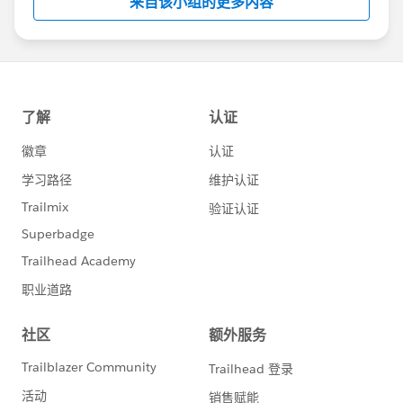
来自该小组的更多内容
Statement:
http://investor.salesforce.com/about-
us/investor/forward-looking-
statements/default.aspx