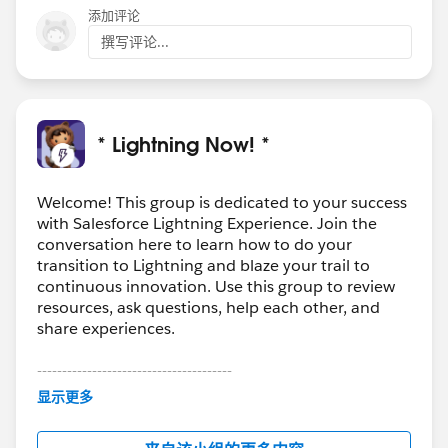
添加评论
撰写评论...
* Lightning Now! *
Welcome! This group is dedicated to your success
with Salesforce Lightning Experience. Join the
conversation here to learn how to do your
transition to Lightning and blaze your trail to
continuous innovation. Use this group to review
resources, ask questions, help each other, and
share experiences.
---------------------------------------
This group is maintained and moderated by
显示更多
Salesforce employees. The content received in
this group falls under the official Forward-Looking