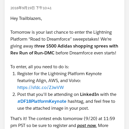
2018年9月19日 下午10:41
Hey Trailblazers,
Tomorrow is your last chance to enter the Lightning
Platform “Road to Dreamforce” sweepstakes! We're
giving away
three
$500 Adidas shopping sprees with
Rev Run of Run-DMC
before Dreamforce even starts!
To enter, all you need to do is:
Register for the Lightning Platform Keynote
featuring Align, AWS, and Volvo:
https://sfdc.co/ZJwVW
Post that you'll be attending on
LinkedIn
with the
#DF18PlatformKeynote
hashtag, and feel free to
use the attached image in your post.
That's it! The contest ends tomorrow (9/20) at 11:59
pm PST so be sure to register and
post
now.
More