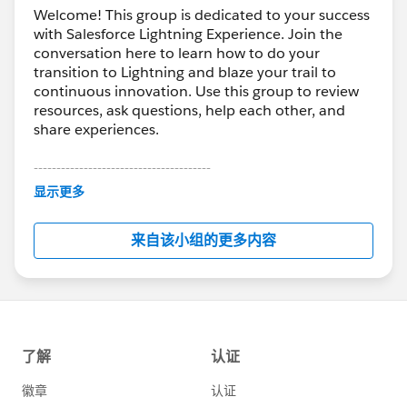
Welcome! This group is dedicated to your success
with Salesforce Lightning Experience. Join the
conversation here to learn how to do your
transition to Lightning and blaze your trail to
continuous innovation. Use this group to review
resources, ask questions, help each other, and
share experiences.
---------------------------------------
This group is maintained and moderated by
显示更多
Salesforce employees. The content received in
this group falls under the official Forward-Looking
来自该小组的更多内容
Statement:
http://investor.salesforce.com/about-
us/investor/forward-looking-
statements/default.aspx