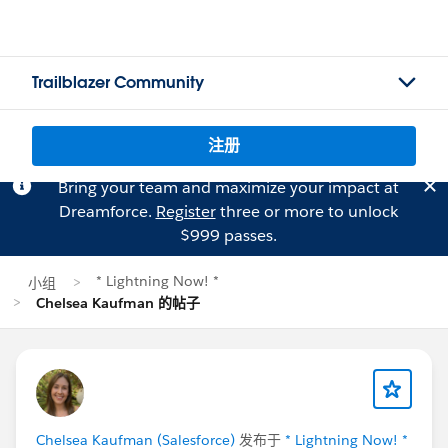
Trailblazer Community
注册
Bring your team and maximize your impact at
Dreamforce.
Register
three or more to unlock
$999 passes.
* Lightning Now! *
小组
Chelsea Kaufman 的帖子
Chelsea Kaufman (Salesforce)
发布于
* Lightning Now! *