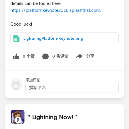
details can be found here:
https://platformkeynote2018.splashthat.com
.
Good luck!
LightningPlatformKeynote.png
0 个赞
0 条评论
分享
Show menu
添加评论
撰写评论...
* Lightning Now! *