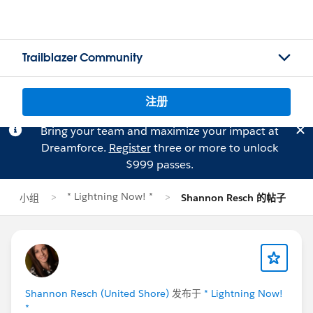
Trailblazer Community
注册
Bring your team and maximize your impact at
Dreamforce.
Register
three or more to unlock
$999 passes.
* Lightning Now! *
小组
Shannon Resch 的帖子
Shannon Resch (United Shore)
发布于
* Lightning Now!
*