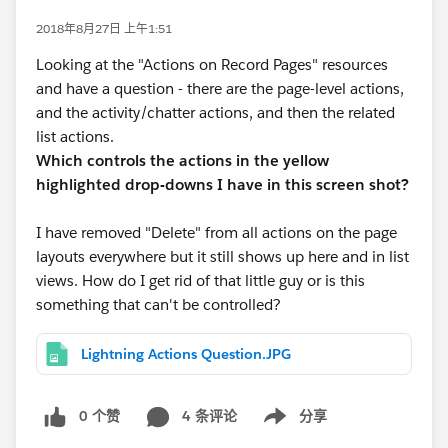
2018年8月27日 上午1:51
Looking at the "Actions on Record Pages" resources
and have a question - there are the page-level actions,
and the activity/chatter actions, and then the related
list actions.
Which controls the actions in the yellow
highlighted drop-downs I have in this screen shot?
I have removed "Delete" from all actions on the page
layouts everywhere but it still shows up here and in list
views. How do I get rid of that little guy or is this
something that can't be controlled?
Lightning Actions Question.JPG
0 个赞
4 条评论
分享
Show menu