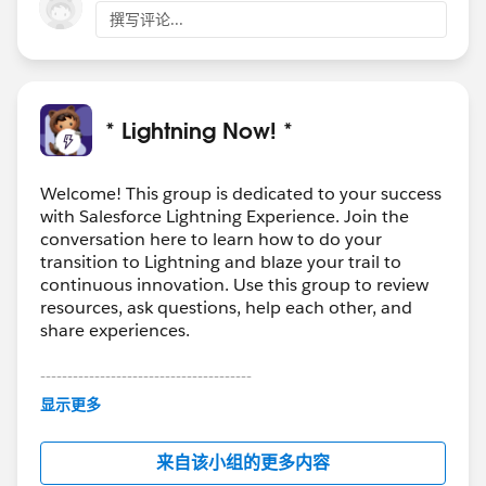
撰写评论...
* Lightning Now! *
Welcome! This group is dedicated to your success
with Salesforce Lightning Experience. Join the
conversation here to learn how to do your
transition to Lightning and blaze your trail to
continuous innovation. Use this group to review
resources, ask questions, help each other, and
share experiences.
---------------------------------------
This group is maintained and moderated by
显示更多
Salesforce employees. The content received in
this group falls under the official Forward-Looking
来自该小组的更多内容
Statement:
http://investor.salesforce.com/about-