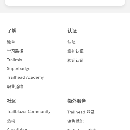
us/investor/forward-looking-
statements/default.aspx