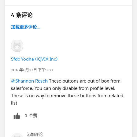
4 条评论
加载更多评论...
Sfdc Yodha (iQVIA Inc)
2018年8月27日 下午9:30
@Shannon Resch
These buttons are out of box from
salesforce. You can only disable from profile level.
These is no way to remove these buttons from related
list
1 个赞
添加评论