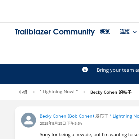
Trailblazer Community
概览
连接
Bring your team 
* Lightning Now! *
小组
Becky Cohen 的帖子
Becky Cohen (Bob Cohen)
发布于
* Lightning N
2018年8月15日 下午3:54
Sorry for being a newbie, but I'm wanting to se