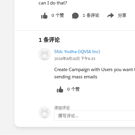
can I do that?
0 个赞
1 条评论
分享
Show menu
1 条评论
Sfdc Yodha (iQVIA Inc)
2018年8月16日 下午6:33
Create Campaign with Users you want t
sending mass emails
0 个赞
添加评论
撰写评论...