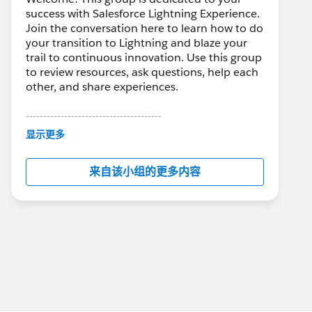
success with Salesforce Lightning Experience.
Join the conversation here to learn how to do
your transition to Lightning and blaze your
trail to continuous innovation. Use this group
to review resources, ask questions, help each
other, and share experiences.
---------------------------------------
This group is maintained and moderated by
显示更多
Salesforce employees. The content received
in this group falls under the official Forward-
来自该小组的更多内容
Looking Statement:
http://investor.salesforce.com/about-
us/investor/forward-looking-
statements/default.aspx