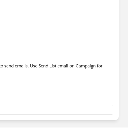
o send emails. Use Send List email on Campaign for