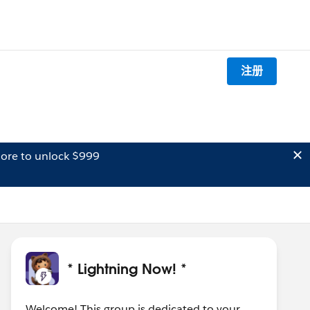
注册
ore to unlock $999
* Lightning Now! *
Welcome! This group is dedicated to your