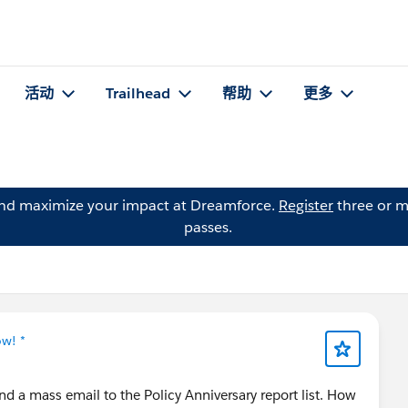
活动
Trailhead
帮助
更多
and maximize your impact at Dreamforce.
Register
three or m
passes.
ow! *
nd a mass email to the Policy Anniversary report list. How