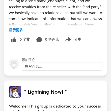
selling to a "end party"(endbuyer, client) and we
receive royalties from the re-seller. with the "end party"
we basically have no relations at all but still we want to
somehow indicate this information that we can always
tell to which "end parties" re-seller A sold and how
显示更多
much and so on.
0 个赞
0 条评论
分享
Show menu
In some special cases an account is also taking several
roles (in one case its a re-seller partner, then its only an
implementation partner and can also act as customer)
添加评论
Thanks a lot of your feedback!
撰写评论...
* Lightning Now! *
Welcome! This group is dedicated to your success