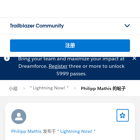
Trailblazer Community
注册
Bring your team and maximize your impact at
Dreamforce.
Register
three or more to unlock
$999 passes.
* Lightning Now! *
小组
Philipp Mathis 的帖子
Philipp Mathis
发布于
* Lightning Now! *