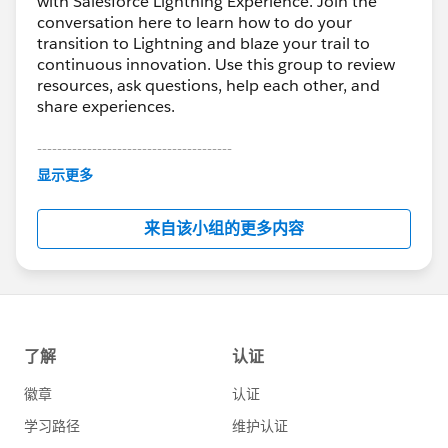
with Salesforce Lightning Experience. Join the
conversation here to learn how to do your
transition to Lightning and blaze your trail to
continuous innovation. Use this group to review
resources, ask questions, help each other, and
share experiences.
---------------------------------------
This group is maintained and moderated by
显示更多
Salesforce employees. The content received in
this group falls under the official Forward-Looking
来自该小组的更多内容
Statement:
http://investor.salesforce.com/about-
us/investor/forward-looking-
statements/default.aspx