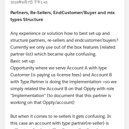
2018年8月7日 下午1:45
Partners, Re-Sellers, EndCustomer/Buyer and mix
types Structure
Any experience or solution how to best set-up and
structure partners, re-sellers and endcustomer/buyers?
Currently we only use out of the box features (related
partner list) which became quite confusing.
Basic set-up:
Opportunity where we serve Account A with type
Customer (is paying us license fees) and Account B
with Type Partner is doing the implementation->so we
simply related the Account B on that Oppty with role
"Implementation" (to document that this partner is
working on that Oppty/account)
But when it comes to re-sellers it gets confusing. In
this case an account with type partner(re-seller) is