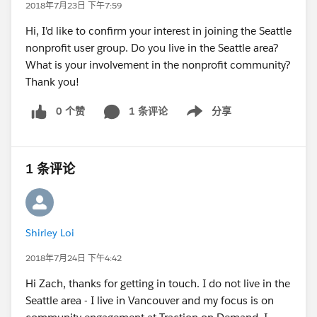
2018年7月23日 下午7:59
Hi, I'd like to confirm your interest in joining the Seattle
nonprofit user group. Do you live in the Seattle area?
What is your involvement in the nonprofit community?
Thank you!
0 个赞
1 条评论
分享
Show menu
1 条评论
Shirley Loi
2018年7月24日 下午4:42
Hi Zach, thanks for getting in touch. I do not live in the
Seattle area - I live in Vancouver and my focus is on