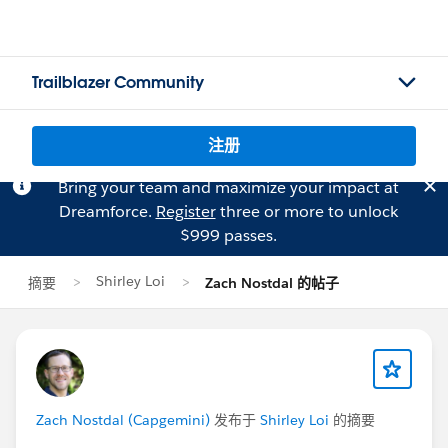
Trailblazer Community
注册
Bring your team and maximize your impact at
Dreamforce.
Register
three or more to unlock
$999 passes.
Shirley Loi
摘要
Zach Nostdal 的帖子
Zach Nostdal (Capgemini)
发布于
Shirley Loi
的摘要