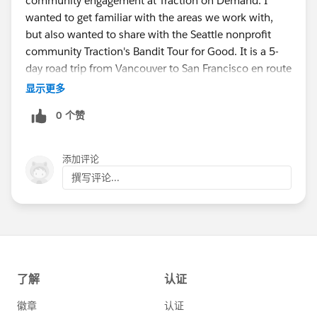
community engagement at Traction on Demand. I
wanted to get familiar with the areas we work with,
but also wanted to share with the Seattle nonprofit
community Traction's Bandit Tour for Good. It is a 5-
day road trip from Vancouver to San Francisco en route
to Dreamforce where our "bandits" provide pro-bono
显示更多
consulting services and do random acts of kindness. Is
0 个赞
this something I would be able to share with the
Seattle community?
添加评论
撰写评论...