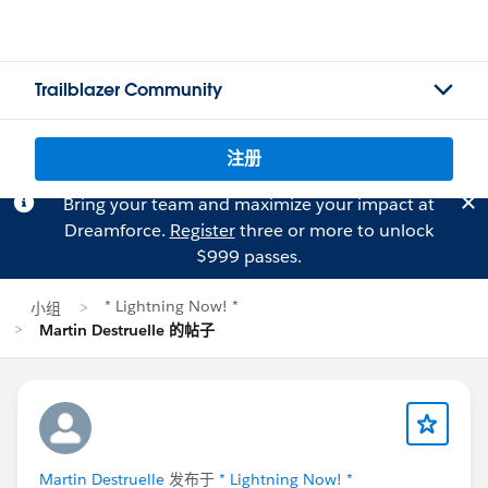
Trailblazer Community
注册
Bring your team and maximize your impact at
Dreamforce.
Register
three or more to unlock
$999 passes.
* Lightning Now! *
小组
Martin Destruelle 的帖子
Martin Destruelle
发布于
* Lightning Now! *