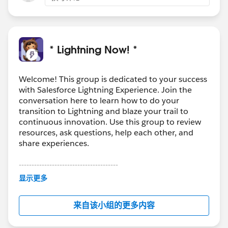
* Lightning Now! *
Welcome! This group is dedicated to your success
with Salesforce Lightning Experience. Join the
conversation here to learn how to do your
transition to Lightning and blaze your trail to
continuous innovation. Use this group to review
resources, ask questions, help each other, and
share experiences.
---------------------------------------
This group is maintained and moderated by
显示更多
Salesforce employees. The content received in
this group falls under the official Forward-Looking
来自该小组的更多内容
Statement:
http://investor.salesforce.com/about-
us/investor/forward-looking-