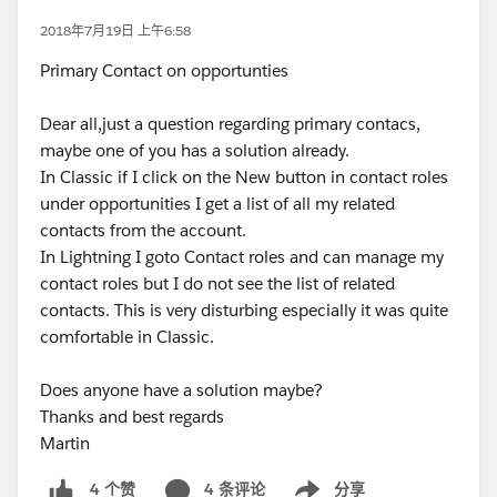
2018年7月19日 上午6:58
Primary Contact on opportunties
Dear all,just a question regarding primary contacs,
maybe one of you has a solution already.
In Classic if I click on the New button in contact roles
under opportunities I get a list of all my related
contacts from the account.
In Lightning I goto Contact roles and can manage my
contact roles but I do not see the list of related
contacts. This is very disturbing especially it was quite
comfortable in Classic.
Does anyone have a solution maybe?
Thanks and best regards
Martin
4 条评论
分享
4 个赞