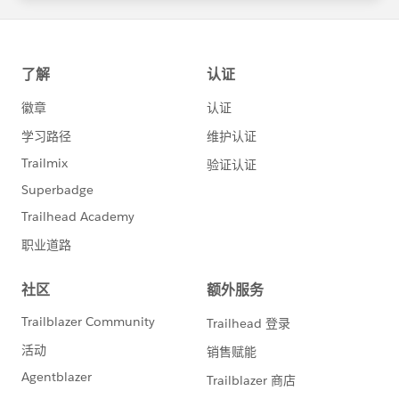
statements/default.aspx