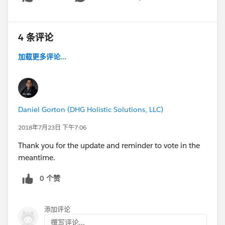
Show menu
4 条评论
加载更多评论...
Daniel Gorton (DHG Holistic Solutions, LLC)
2018年7月23日 下午7:06
Thank you for the update and reminder to vote in the
meantime.
0 个赞
添加评论
撰写评论...