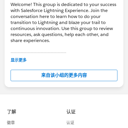
Welcome! This group is dedicated to your success
with Salesforce Lightning Experience. Join the
conversation here to learn how to do your
transition to Lightning and blaze your trail to
continuous innovation. Use this group to review
resources, ask questions, help each other, and
share experiences.
---------------------------------------
This group is maintained and moderated by
显示更多
Salesforce employees. The content received in
this group falls under the official Forward-Looking
来自该小组的更多内容
Statement:
http://investor.salesforce.com/about-
us/investor/forward-looking-
statements/default.aspx