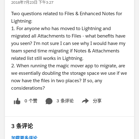
2018年7月23日 下午3:27
Two questions related to Files & Enhanced Notes for
Lightning:
1. For anyone who has moved to Lightning and
migrated all Attachments to Files - what benefits have
you seen? I'm not sure I can see why I would have my
team spend time migrating if Notes & Attachments
related list still works in Lightning.
2. When running the magic mover app to migrate, are
we essentially doubling the storage space we use if we
now have the files in two places? If so, any
considerations?
0 个赞
3 条评论
分享
Show menu
3 条评论
加载更多评论...