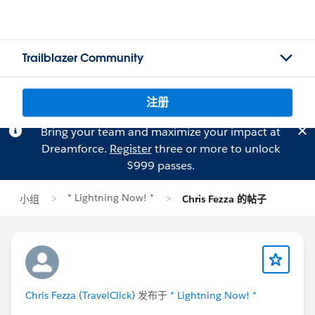
Trailblazer Community
注册
Bring your team and maximize your impact at
Dreamforce.
Register
three or more to unlock
$999 passes.
* Lightning Now! *
小组
Chris Fezza 的帖子
Chris Fezza (TravelClick)
发布于
* Lightning Now! *