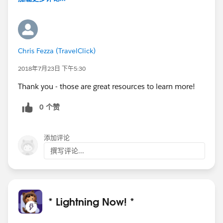
Chris Fezza (TravelClick)
2018年7月23日 下午5:30
Thank you - those are great resources to learn more!
0 个赞
添加评论
撰写评论...
* Lightning Now! *