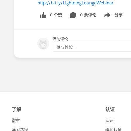
http://bit.ly/LightningLoungeWebinar
0 个赞
0 条评论
分享
Show menu
添加评论
撰写评论...