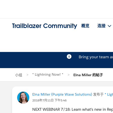
Trailblazer Community
概览
连接
Bring your team 
* Lightning Now! *
小组
Elna Miller 的帖子
Elna Miller (Purple Wave Solutions)
发布于
* Li
2018年7月11日 下午5:46
NEXT WEBINAR 7/18: Learn what's new in Rep