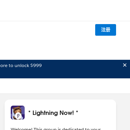
注册
ore to unlock $999
* Lightning Now! *
Welcome! This group is dedicated to your