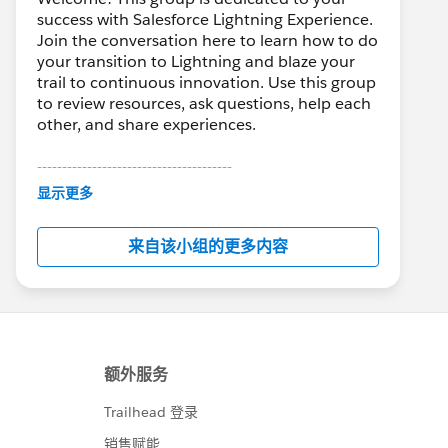
success with Salesforce Lightning Experience.
Join the conversation here to learn how to do
your transition to Lightning and blaze your
trail to continuous innovation. Use this group
to review resources, ask questions, help each
other, and share experiences.
---------------------------------------
This group is maintained and moderated by
显示更多
Salesforce employees. The content received
in this group falls under the official Forward-
来自该小组的更多内容
Looking Statement:
http://investor.salesforce.com/about-
us/investor/forward-looking-
statements/default.aspx