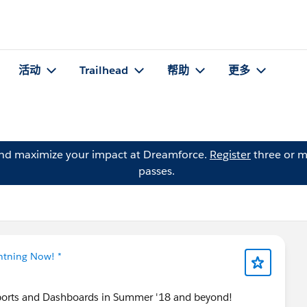
活动
Trailhead
帮助
更多
and maximize your impact at Dreamforce.
Register
three or m
passes.
ghtning Now! *
orts and Dashboards in Summer '18 and beyond!