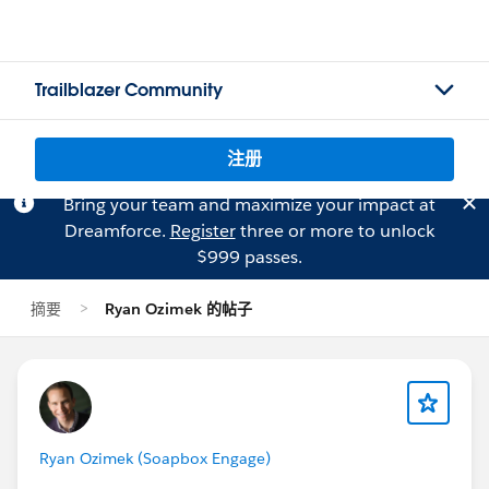
Trailblazer Community
注册
Bring your team and maximize your impact at
Dreamforce.
Register
three or more to unlock
$999 passes.
摘要
Ryan Ozimek 的帖子
Ryan Ozimek (Soapbox Engage)