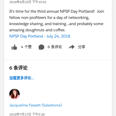
2018年6月25日 下午10:02
It's time for the third annual NPSP Day Portland! Join
fellow non-profiteers for a day of networking,
knowledge sharing, and training...and probably some
amazing doughnuts and coffee.
NPSP Day Portland - July 24, 2018
6 条评论
分享
4 个赞
Show menu
6 条评论
加载更多评论...
Jacqueline Fassett (Salesforce)
2018年7月17日 下午9:28