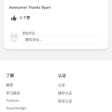
Awesome! Thanks Ryan!
0 个赞
添加评论
撰写评论...