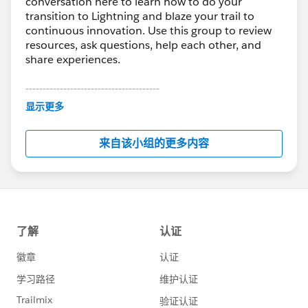
conversation here to learn how to do your
transition to Lightning and blaze your trail to
continuous innovation. Use this group to review
resources, ask questions, help each other, and
share experiences.
---------------------------------------
This group is maintained and moderated by
显示更多
Salesforce employees. The content received in
this group falls under the official Forward-Looking
来自该小组的更多内容
Statement:
http://investor.salesforce.com/about-
us/investor/forward-looking-
statements/default.aspx