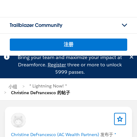
Trailblazer Community
注册
Bring your team and maximize your impact at
Dreamforce.
Register
three or more to unlock
$999 passes.
* Lightning Now! *
小组
Christine DeFrancesco 的帖子
Christine DeFrancesco (AC Wealth Partners)
发布于
*