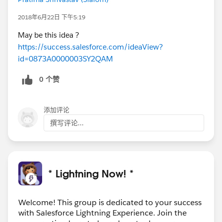
2018年6月22日 下午5:19
May be this idea ?
https://success.salesforce.com/ideaView?
id=0873A0000003SY2QAM
0 个赞
添加评论
撰写评论...
* Lightning Now! *
Welcome! This group is dedicated to your success
with Salesforce Lightning Experience. Join the