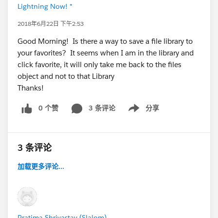
Lightning Now! *
2018年6月22日 下午2:53
Good Morning! Is there a way to save a file library to
your favorites? It seems when I am in the library and
click favorite, it will only take me back to the files
object and not to that Library
Thanks!
0 个赞
3 条评论
分享
Show menu
3 条评论
加载更多评论...
Pratima Shrivastav (Slalom)