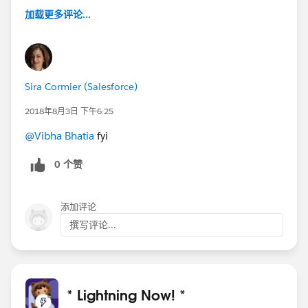
加载更多评论...
Sira Cormier (Salesforce)
2018年8月3日 下午6:25
@Vibha Bhatia
fyi
0 个赞
添加评论
撰写评论...
* Lightning Now! *