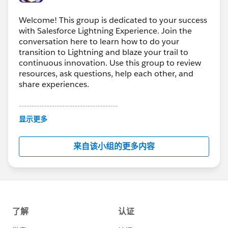
Welcome! This group is dedicated to your success
with Salesforce Lightning Experience. Join the
conversation here to learn how to do your
transition to Lightning and blaze your trail to
continuous innovation. Use this group to review
resources, ask questions, help each other, and
share experiences.
---------------------------------------
This group is maintained and moderated by
显示更多
Salesforce employees. The content received in
this group falls under the official Forward-Looking
来自该小组的更多内容
Statement:
http://investor.salesforce.com/about-
us/investor/forward-looking-
statements/default.aspx