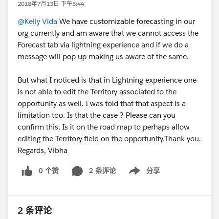
2018年7月13日 下午5:44
@Kelly Vida
We have customizable forecasting in our
org currently and am aware that we cannot access the
Forecast tab via lightning experience and if we do a
message will pop up making us aware of the same.
But what I noticed is that in Lightning experience one
is not able to edit the Territory associated to the
opportunity as well. I was told that that aspect is a
limitation too. Is that the case ? Please can you
confirm this. Is it on the road map to perhaps allow
editing the Territory field on the opportunity.Thank you.
Regards, Vibha
0 个赞
2 条评论
分享
Show menu
2 条评论