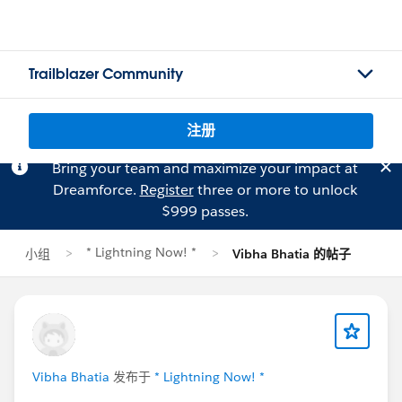
Trailblazer Community
注册
Bring your team and maximize your impact at
Dreamforce.
Register
three or more to unlock
$999 passes.
* Lightning Now! *
小组
Vibha Bhatia 的帖子
Vibha Bhatia
发布于
* Lightning Now! *