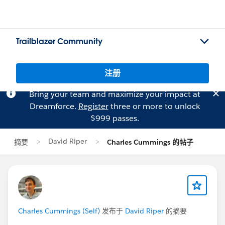
Trailblazer Community
注册
Bring your team and maximize your impact at
Dreamforce.
Register
three or more to unlock
$999 passes.
David Riper
摘要
Charles Cummings 的帖子
Charles Cummings (Self)
发布于
David Riper
的摘要