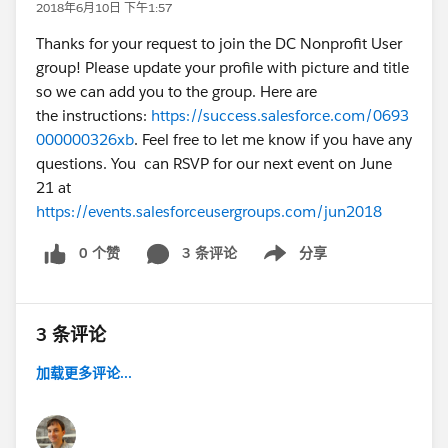
2018年6月10日 下午1:57
Thanks for your request to join the DC Nonprofit User
group! Please update your profile with picture and title
so we can add you to the group. Here are
the instructions:
https://success.salesforce.com/0693
000000326xb
. Feel free to let me know if you have any
questions. You can RSVP for our next event on June
21 at
https://events.salesforceusergroups.com/jun2018
0 个赞
3 条评论
分享
Show menu
3 条评论
加载更多评论...