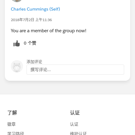
Charles Cummings (Self)
2018年7月2日 上午11:36
You are a member of the group now!
0 个赞
添加评论
撰写评论...