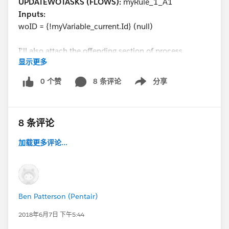
UPDATEWOTASKS (FLOWS):
myRule_1_A1
Inputs:
woID = {!myVariable_current.Id} (null)
I'll also attach the offending section of process
显示更多
builder. It's so strange that the record id would ever be
null.
0 个赞
8 条评论
分享
Show menu
@Salesforce Flow Automation
@Salesforce
Automation Hour
@Solo Admins
@Admin Group,
8 条评论
Raleigh, US
加载更多评论...
Ben Patterson (Pentair)
2018年6月7日 下午5:44