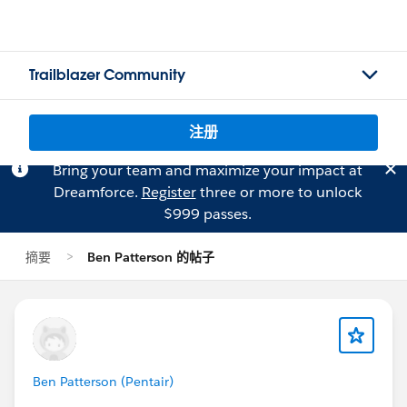
Trailblazer Community
注册
Bring your team and maximize your impact at
Dreamforce.
Register
three or more to unlock
$999 passes.
摘要
Ben Patterson 的帖子
Ben Patterson (Pentair)