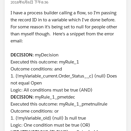
2018年6月6日 下午8:36
I have a process builder calling a flow, so I'm passing
the record ID in to a variable which I've done before.
For some reason it's being set to null for people other
than myself though. Here's a snippet from the error
email:
DECISION:
myDecision
Executed this outcome: myRule_1
Outcome conditions: and
1. {!myVariable_current.Order_Status__c} (null) Does
not equal Open
Logic: All conditions must be true (AND)
DECISION:
myRule_1_pmetdec
Executed this outcome: myRule_1_pmetnullrule
Outcome conditions: or
1. {!myVariable_old} (null) Is null true
Logic: One condition must be true (OR)