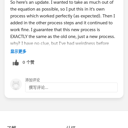
So here's an update. I wanted to take as much out of
the equation as possible, so I put this in it's own
process which worked perfectly (as expected). Then I
added in the other process steps and it continued to
work fine. I guarantee that this new process is
EXACTLY the same as the old one, just a new process.
why? I have no clue, but I've had weirdness before
with things originally created long ago. The original
显示更多
process was created about two years ago I think and
0 个赞
they've made many updates. I'll chalk it up to bit rot.
Thank you very much for your help on this.
添加评论
撰写评论...