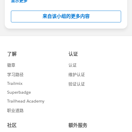
显示更多
Salesforce employees. The content received in
this group falls under the official Forward-Looking
来自该小组的更多内容
Statement:
http://investor.salesforce.com/about-
us/investor/forward-looking-
statements/default.aspx