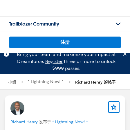
Trailblazer Community
注册
Bring your team and maximize your impact at
Dreamforce.
Register
three or more to unlock
$999 passes.
* Lightning Now! *
小组
Richard Henry 的帖子
Richard Henry
发布于
* Lightning Now! *