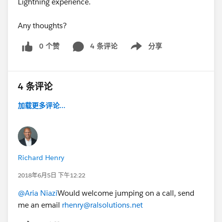
Lightning experience.
Any thoughts?
0 个赞
4 条评论
分享
Show menu
4 条评论
加载更多评论...
Richard Henry
2018年6月5日 下午12:22
@Aria Niazi
Would welcome jumping on a call, send
me an email
rhenry@ralsolutions.net