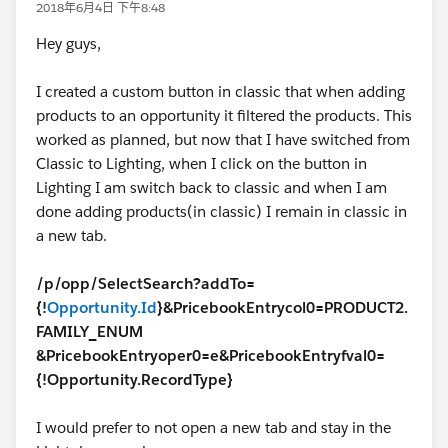
2018年6月4日 下午8:48
Hey guys,
I created a custom button in classic that when adding
products to an opportunity it filtered the products. This
worked as planned, but now that I have switched from
Classic to Lighting, when I click on the button in
Lighting I am switch back to classic and when I am
done adding products(in classic) I remain in classic in
a new tab.
/p/opp/SelectSearch?addTo=
{!
Opportunity.Id
}&PricebookEntrycol0=PRODUCT2.
FAMILY_ENUM
&PricebookEntryoper0=e&PricebookEntryfval0=
{!Opportunity.RecordType}
I would prefer to not open a new tab and stay in the