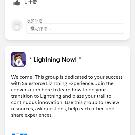
1 个赞
添加评论
撰写评论...
* Lightning Now! *
Welcome! This group is dedicated to your success
with Salesforce Lightning Experience. Join the
conversation here to learn how to do your
transition to Lightning and blaze your trail to
continuous innovation. Use this group to review
resources, ask questions, help each other, and
share experiences.
---------------------------------------
This group is maintained and moderated by