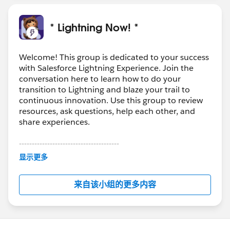
* Lightning Now! *
Welcome! This group is dedicated to your success
with Salesforce Lightning Experience. Join the
conversation here to learn how to do your
transition to Lightning and blaze your trail to
continuous innovation. Use this group to review
resources, ask questions, help each other, and
share experiences.
---------------------------------------
This group is maintained and moderated by
显示更多
Salesforce employees. The content received in
this group falls under the official Forward-Looking
来自该小组的更多内容
Statement:
http://investor.salesforce.com/about-
us/investor/forward-looking-
statements/default.aspx