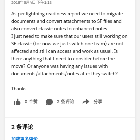
2018年6月4日 下午1:18
As per lightning readiness report we need to migrate
documents and convert attachments to SF files and
also convert classic notes to enhanced notes.
I just need to make sure that our users still working on
SF classic (for now we just switch one team) are not
affected and still can access and work as usual. Is
there anything that I need to consider before the
move? Or anyone was having any issues with
documents/attachments/notes after they switch?
Thanks
0 个赞
2 条评论
分享
Show menu
2 条评论
加载更多评论...