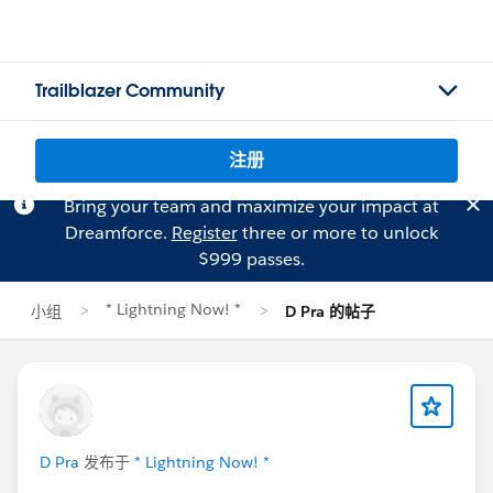
Trailblazer Community
注册
Bring your team and maximize your impact at
Dreamforce.
Register
three or more to unlock
$999 passes.
* Lightning Now! *
小组
D Pra 的帖子
D Pra
发布于
* Lightning Now! *