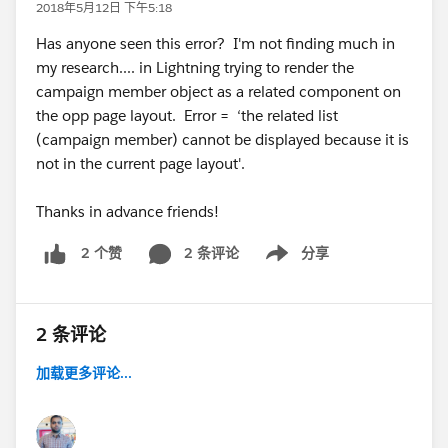
2018年5月12日 下午5:18
Has anyone seen this error? I'm not finding much in
my research.... in Lightning trying to render the
campaign member object as a related component on
the opp page layout. Error = ‘the related list
(campaign member) cannot be displayed because it is
not in the current page layout'.
Thanks in advance friends!
2 条评论
分享
2 个赞
Show menu
2 条评论
加载更多评论...