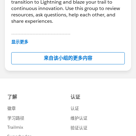
transition to Lightning and blaze your trail to
continuous innovation. Use this group to review
resources, ask questions, help each other, and
share experiences.
---------------------------------------
This group is maintained and moderated by
显示更多
Salesforce employees. The content received in
this group falls under the official Forward-Looking
来自该小组的更多内容
Statement:
http://investor.salesforce.com/about-
us/investor/forward-looking-
statements/default.aspx