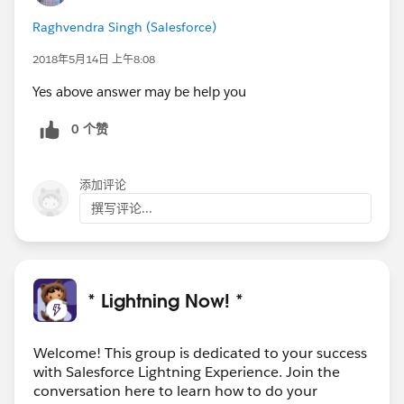
Raghvendra Singh (Salesforce)
2018年5月14日 上午8:08
Yes above answer may be help you
0 个赞
添加评论
撰写评论...
* Lightning Now! *
Welcome! This group is dedicated to your success
with Salesforce Lightning Experience. Join the
conversation here to learn how to do your