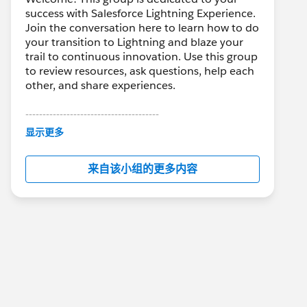
success with Salesforce Lightning Experience.
Join the conversation here to learn how to do
your transition to Lightning and blaze your
trail to continuous innovation. Use this group
to review resources, ask questions, help each
other, and share experiences.
---------------------------------------
This group is maintained and moderated by
显示更多
Salesforce employees. The content received
in this group falls under the official Forward-
来自该小组的更多内容
Looking Statement:
http://investor.salesforce.com/about-
us/investor/forward-looking-
statements/default.aspx