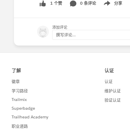
0 条评论
分享
1 个赞
Show menu
添加评论
撰写评论...