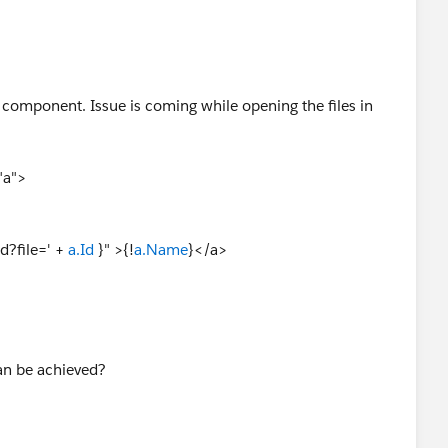
 component. Issue is coming while opening the files in
"a">
?file=' +
a.Id
}" >{!
a.Name
}</a>
can be achieved?