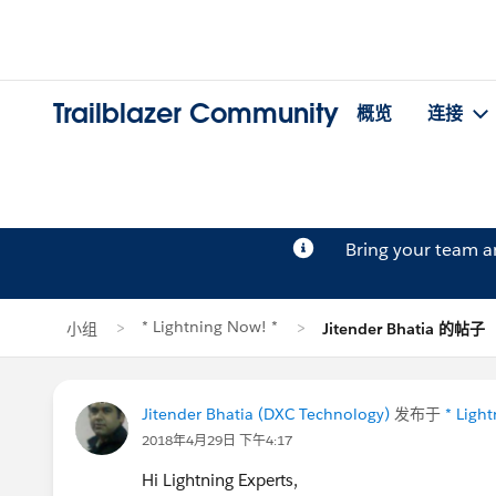
Trailblazer Community
概览
连接
Bring your team 
* Lightning Now! *
小组
Jitender Bhatia 的帖子
Jitender Bhatia (DXC Technology)
发布于
* Ligh
2018年4月29日 下午4:17
Hi Lightning Experts,