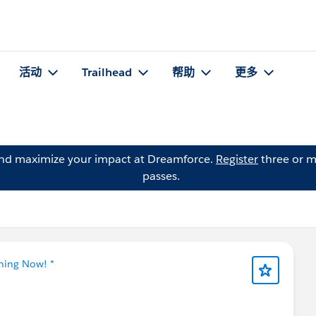
活动
Trailhead
帮助
更多
and maximize your impact at Dreamforce.
Register
three or m
passes.
tning Now! *