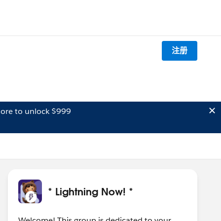
注册
ore to unlock $999
* Lightning Now! *
Welcome! This group is dedicated to your