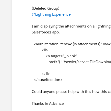
(Deleted Group)
@Lightning Experience
I am displaying the attachments on a lightning
Salesforce1 app.
<aura:iteration items="{!v.attachments}" var=
<li>
<a target="_blank"
href="{! '/servlet/servlet.FileDownload
</li>
</aura:iteration>
Could anyone please help with this how this 
Thanks in Advance