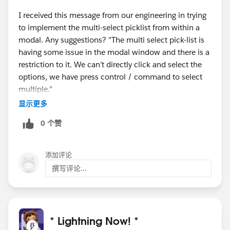
I received this message from our engineering in trying
to implement the multi-select picklist from within a
modal. Any suggestions? "The multi select pick-list is
having some issue in the modal window and there is a
restriction to it. We can’t directly click and select the
options, we have press control / command to select
multiple."
显示更多
0 个赞
添加评论
撰写评论...
* Lightning Now! *