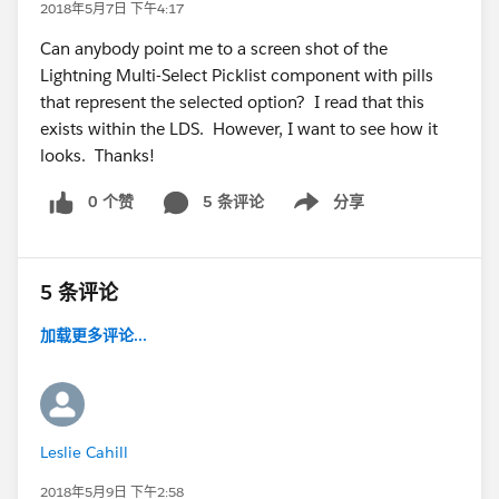
2018年5月7日 下午4:17
Can anybody point me to a screen shot of the
Lightning Multi-Select Picklist component with pills
that represent the selected option? I read that this
exists within the LDS. However, I want to see how it
looks. Thanks!
0 个赞
5 条评论
分享
Show menu
5 条评论
加载更多评论...
Leslie Cahill
2018年5月9日 下午2:58