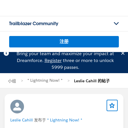
Trailblazer Community
注册
Bring your team and maximize your impact at
Dreamforce.
Register
three or more to unlock
$999 passes.
* Lightning Now! *
小组
Leslie Cahill 的帖子
Leslie Cahill
发布于
* Lightning Now! *