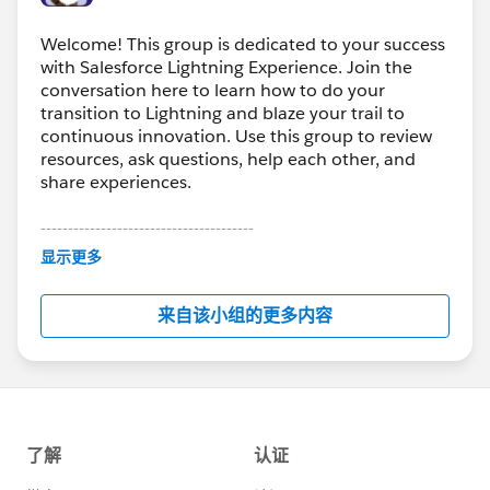
Welcome! This group is dedicated to your success
with Salesforce Lightning Experience. Join the
conversation here to learn how to do your
transition to Lightning and blaze your trail to
continuous innovation. Use this group to review
resources, ask questions, help each other, and
share experiences.
---------------------------------------
This group is maintained and moderated by
显示更多
Salesforce employees. The content received in
this group falls under the official Forward-Looking
来自该小组的更多内容
Statement:
http://investor.salesforce.com/about-
us/investor/forward-looking-
statements/default.aspx