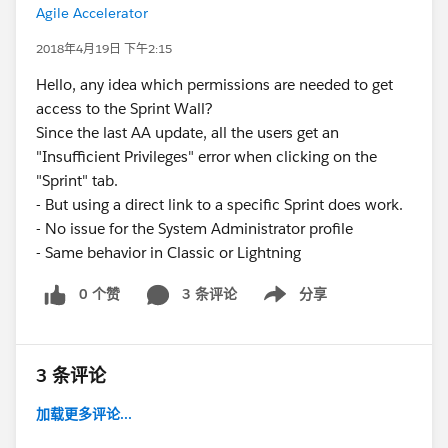
Agile Accelerator
2018年4月19日 下午2:15
Hello, any idea which permissions are needed to get
access to the Sprint Wall?
Since the last AA update, all the users get an
"Insufficient Privileges" error when clicking on the
"Sprint" tab.
- But using a direct link to a specific Sprint does work.
- No issue for the System Administrator profile
- Same behavior in Classic or Lightning
0 个赞
3 条评论
分享
Show menu
3 条评论
加载更多评论...