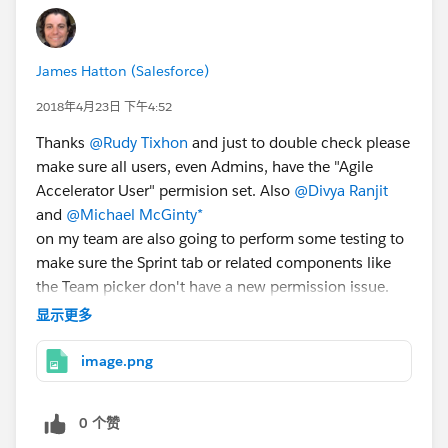
James Hatton (Salesforce)
2018年4月23日 下午4:52
Thanks
@Rudy Tixhon
and just to double check please
make sure all users, even Admins, have the "Agile
Accelerator User" permision set. Also
@Divya Ranjit
and
@Michael McGinty*
on my team are also going to perform some testing to
make sure the Sprint tab or related components like
the Team picker don't have a new permission issue.
Also please grant login access for us as shown in the
显示更多
attached screen shot and email me us your org id so
we can debug. Thanks!
image.png
CC
@Nick McDuffie
0 个赞