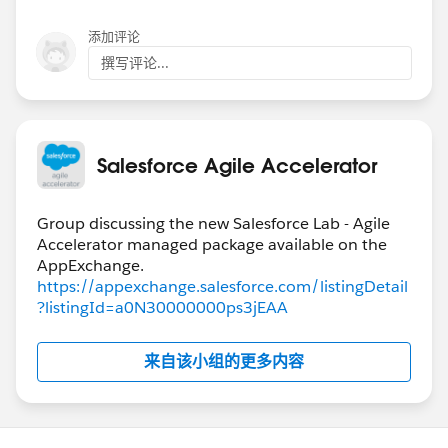
添加评论
撰写评论...
Salesforce Agile Accelerator
Group discussing the new Salesforce Lab - Agile
Accelerator managed package available on the
https://appexchange.salesforce.com/listingDetail
?listingId=a0N30000000ps3jEAA
来自该小组的更多内容