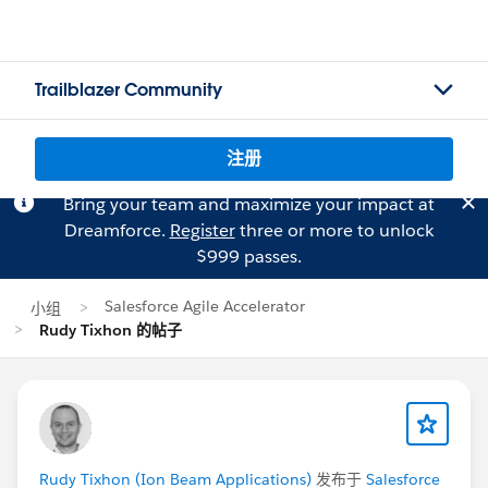
Trailblazer Community
注册
Bring your team and maximize your impact at
Dreamforce.
Register
three or more to unlock
$999 passes.
Salesforce Agile Accelerator
小组
Rudy Tixhon 的帖子
Rudy Tixhon (Ion Beam Applications)
发布于
Salesforce