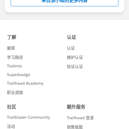
来自该小组的更多内容
Statement:
http://investor.salesforce.com/about-
us/investor/forward-looking-
statements/default.aspx