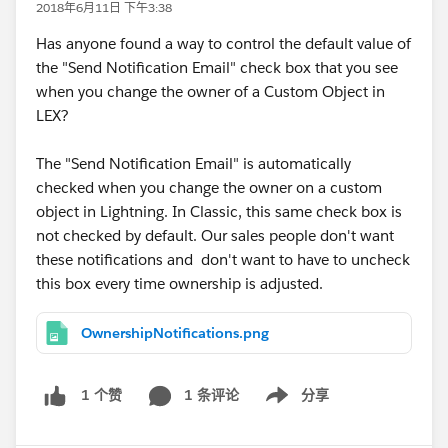
2018年6月11日 下午3:38
Has anyone found a way to control the default value of
the "Send Notification Email" check box that you see
when you change the owner of a Custom Object in
LEX?
The "Send Notification Email" is automatically
checked when you change the owner on a custom
object in Lightning. In Classic, this same check box is
not checked by default. Our sales people don't want
these notifications and don't want to have to uncheck
this box every time ownership is adjusted.
OwnershipNotifications.png
1 条评论
分享
1 个赞
Show menu