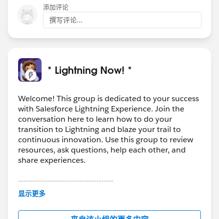
添加评论
撰写评论...
* Lightning Now! *
Welcome! This group is dedicated to your success
with Salesforce Lightning Experience. Join the
conversation here to learn how to do your
transition to Lightning and blaze your trail to
continuous innovation. Use this group to review
resources, ask questions, help each other, and
share experiences.
---------------------------------------
This group is maintained and moderated by
显示更多
Salesforce employees. The content received in
this group falls under the official Forward-Looking