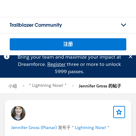
Trailblazer Community
注册
Bring your team and maximize your impact at
Dreamforce.
Register
three or more to unlock
$999 passes.
* Lightning Now! *
小组
Jennifer Gross 的帖子
Jennifer Gross (Planar)
发布于
* Lightning Now! *