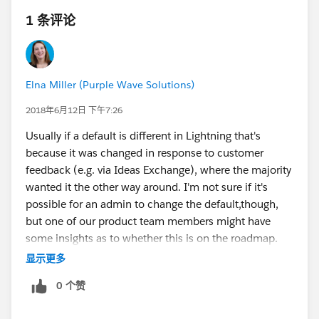
1 条评论
Elna Miller (Purple Wave Solutions)
2018年6月12日 下午7:26
Usually if a default is different in Lightning that's
because it was changed in response to customer
feedback (e.g. via Ideas Exchange), where the majority
wanted it the other way around. I'm not sure if it's
possible for an admin to change the default,though,
but one of our product team members might have
some insights as to whether this is on the roadmap.
显示更多
0 个赞